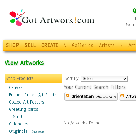
Q
Mon-F
SHOP
SELL
CREATE
\
Galleries
Artists
\
Ar
View Artworks
Shop Products
Sort By:
Your Current Search Filters
Canvas
Framed Giclee Art Prints
Orientation:
Horizontal
Artw
Giclee Art Posters
Greeting Cards
T-Shirts
No Artworks Found.
Calendars
Originals
-
(Not Sold)