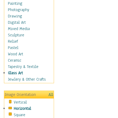
Home & Hearth
Painting
Maps
Photography
Military & Law
Drawing
Motivational
Digital Art
Movies
Mixed Media
Music
Sculpture
People
Relief
Places
Pastel
Religion & Spirituality
Wood Art
Scenic / Landscapes
Ceramic
Seasons
Tapestry & Textile
Sport
Glass Art
Still Life
Jewlery & Other Crafts
Surrealism
Transportation
Image Orientation
All
World Culture
Vertical
Horizontal
Square