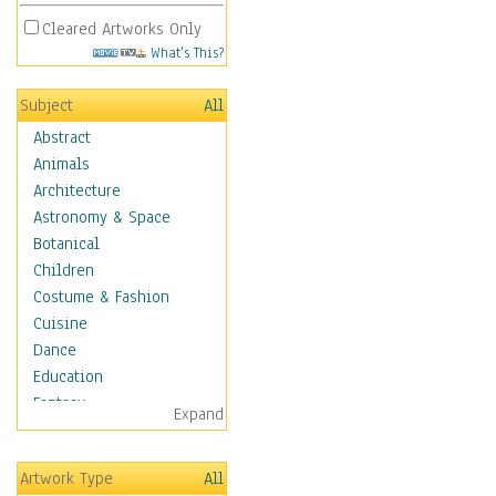
Cleared Artworks Only
What's This?
Subject
All
Abstract
Animals
Architecture
Astronomy & Space
Botanical
Children
Costume & Fashion
Cuisine
Dance
Education
Fantasy
Expand
Figurative
Hobbies
Artwork Type
All
Holidays