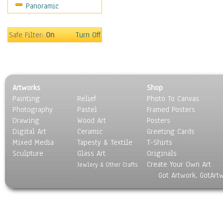
Panoramic
Safe Filter:
On
Turn Off
Artworks
Shop
Painting
Relief
Photo To Canvas
Photography
Pastel
Framed Posters
Drawing
Wood Art
Posters
Digital Art
Ceramic
Greeting Cards
Mixed Media
Tapesty & Textile
T-Shirts
Sculpture
Glass Art
Originals
Create Your Own Art
Jewlery & Other Crafts
Got Artwork, GotArt