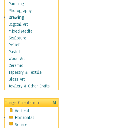
Home & Hearth
Painting
Maps
Photography
Military & Law
Drawing
Motivational
Digital Art
Movies
Mixed Media
Music
Sculpture
People
Relief
Places
Pastel
Africa
Wood Art
Antarctica
Ceramic
Asia
Tapestry & Textile
Australia
Glass Art
Canada
Jewlery & Other Crafts
Caribbean Region
Caucasus
Image Orientation
All
Central America
Vertical
Europe
Horizontal
Mexico
Square
Middle East