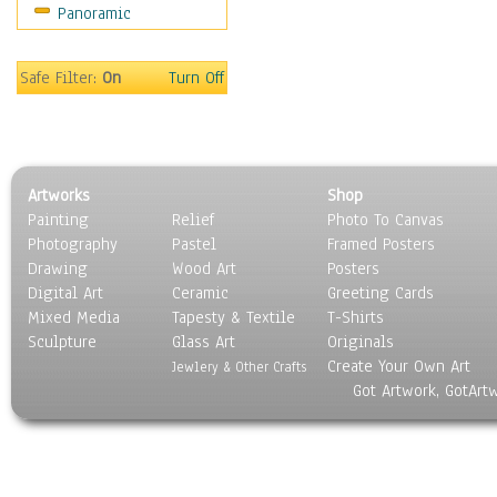
Panoramic
Oceania
South America
United States
Safe Filter:
On
Turn Off
Religion & Spirituality
Scenic / Landscapes
Seasons
Sport
Artworks
Shop
Still Life
Painting
Relief
Photo To Canvas
Surrealism
Photography
Pastel
Framed Posters
Transportation
Drawing
Wood Art
Posters
World Culture
Digital Art
Ceramic
Greeting Cards
Mixed Media
Tapesty & Textile
T-Shirts
Sculpture
Glass Art
Originals
Create Your Own Art
Jewlery & Other Crafts
Got Artwork, GotArt