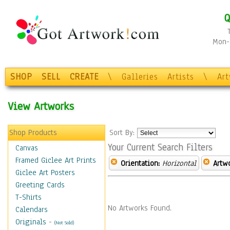
Q
Mon-F
SHOP
SELL
CREATE
\
Galleries
Artists
\
Ar
View Artworks
Shop Products
Sort By:
Your Current Search Filters
Canvas
Framed Giclee Art Prints
Orientation:
Horizontal
Artw
Giclee Art Posters
Greeting Cards
T-Shirts
No Artworks Found.
Calendars
Originals
-
(Not Sold)