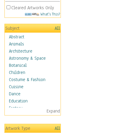
Cleared Artworks Only
What's This?
Subject
All
Abstract
Animals
Architecture
Astronomy & Space
Botanical
Children
Costume & Fashion
Cuisine
Dance
Education
Fantasy
Expand
Figurative
Hobbies
Artwork Type
All
Holidays