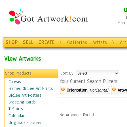
Q
Mon-F
SHOP
SELL
CREATE
\
Galleries
Artists
\
Ar
View Artworks
Shop Products
Sort By:
Your Current Search Filters
Canvas
Framed Giclee Art Prints
Orientation:
Horizontal
Artw
Giclee Art Posters
Greeting Cards
T-Shirts
No Artworks Found.
Calendars
Originals
-
(Not Sold)