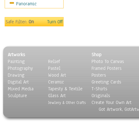
Panoramic
Sport
Still Life
Surrealism
Safe Filter:
On
Turn Off
Transportation
World Culture
Artworks
Shop
Painting
Relief
Photo To Canvas
Photography
Pastel
Framed Posters
Drawing
Wood Art
Posters
Digital Art
Ceramic
Greeting Cards
Mixed Media
Tapesty & Textile
T-Shirts
Sculpture
Glass Art
Originals
Create Your Own Art
Jewlery & Other Crafts
Got Artwork, GotArt