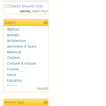
Cleared Artworks Only
What's This?
Subject
All
Abstract
Animals
Architecture
Astronomy & Space
Botanical
Children
Costume & Fashion
Cuisine
Dance
Education
Fantasy
Expand
Figurative
Hobbies
Artwork Type
All
Holidays