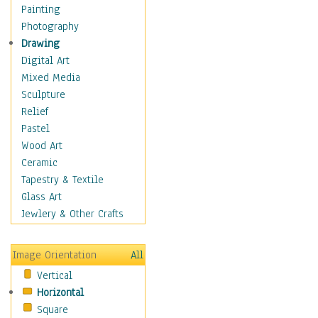
Home & Hearth
Painting
Adirondack & Rocking
Photography
Chairs
Drawing
Barn & Farm Art
Digital Art
Country Art
Mixed Media
Door Knockers
Sculpture
Home Life
Relief
Tractors & Wagons
Pastel
Weathervanes
Wood Art
Maps
Ceramic
Military & Law
Tapestry & Textile
Motivational
Glass Art
Movies
Jewlery & Other Crafts
Music
People
Image Orientation
All
Places
Vertical
Religion & Spirituality
Horizontal
Scenic / Landscapes
Square
Seasons