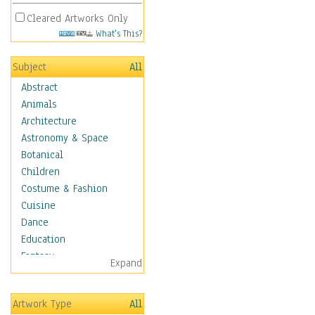
Cleared Artworks Only
What's This?
Subject
All
Abstract
Animals
Architecture
Astronomy & Space
Botanical
Children
Costume & Fashion
Cuisine
Dance
Education
Fantasy
Expand
Figurative
Hobbies
Artwork Type
All
Holidays