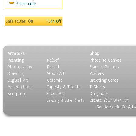
Panoramic
Sport
Still Life
Surrealism
Safe Filter:
On
Turn Off
Transportation
World Culture
Artworks
Shop
Painting
Relief
Photo To Canvas
Photography
Pastel
Framed Posters
Drawing
Wood Art
Posters
Digital Art
Ceramic
Greeting Cards
Mixed Media
Tapesty & Textile
T-Shirts
Sculpture
Glass Art
Originals
Create Your Own Art
Jewlery & Other Crafts
Got Artwork, GotArt