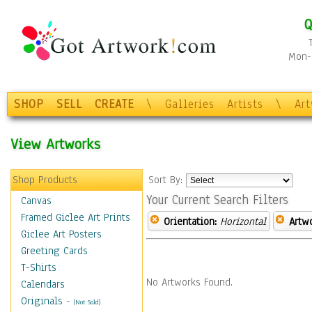
Q
Mon-F
SHOP
SELL
CREATE
\
Galleries
Artists
\
Ar
View Artworks
Shop Products
Sort By:
Your Current Search Filters
Canvas
Framed Giclee Art Prints
Orientation:
Horizontal
Artw
Giclee Art Posters
Greeting Cards
T-Shirts
No Artworks Found.
Calendars
Originals
-
(Not Sold)