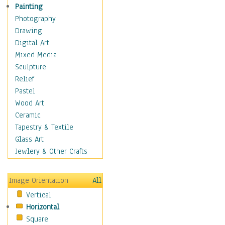
Home & Hearth
Painting
Adirondack & Rocking
Photography
Chairs
Drawing
Barn & Farm Art
Digital Art
Country Art
Mixed Media
Door Knockers
Sculpture
Home Life
Relief
Tractors & Wagons
Pastel
Weathervanes
Wood Art
Maps
Ceramic
Military & Law
Tapestry & Textile
Motivational
Glass Art
Movies
Jewlery & Other Crafts
Music
People
Image Orientation
All
Places
Vertical
Religion & Spirituality
Horizontal
Scenic / Landscapes
Square
Seasons