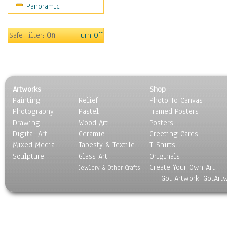
Panoramic
Safe Filter:
On
Turn Off
Artworks
Shop
Painting
Relief
Photo To Canvas
Photography
Pastel
Framed Posters
Drawing
Wood Art
Posters
Digital Art
Ceramic
Greeting Cards
Mixed Media
Tapesty & Textile
T-Shirts
Sculpture
Glass Art
Originals
Create Your Own Art
Jewlery & Other Crafts
Got Artwork, GotArt