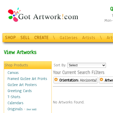
Q
Mon-F
SHOP
SELL
CREATE
\
Galleries
Artists
\
Ar
View Artworks
Shop Products
Sort By:
Your Current Search Filters
Canvas
Framed Giclee Art Prints
Orientation:
Horizontal
Artw
Giclee Art Posters
Greeting Cards
T-Shirts
No Artworks Found.
Calendars
Originals
-
(Not Sold)