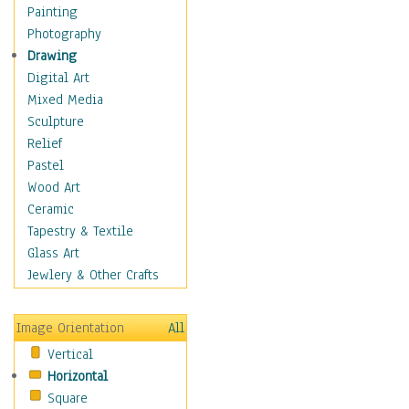
Home & Hearth
Painting
Maps
Photography
Military & Law
Drawing
Motivational
Digital Art
Movies
Mixed Media
Music
Sculpture
People
Relief
Places
Pastel
Religion & Spirituality
Wood Art
Scenic / Landscapes
Ceramic
Seasons
Tapestry & Textile
Sport
Glass Art
Traditional
Jewlery & Other Crafts
Xtreme
Still Life
Image Orientation
All
Surrealism
Vertical
Transportation
Horizontal
World Culture
Square