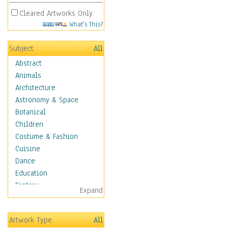
Cleared Artworks Only
What's This?
Subject
All
Abstract
Animals
Architecture
Astronomy & Space
Botanical
Children
Costume & Fashion
Cuisine
Dance
Education
Fantasy
Expand
Figurative
Hobbies
Artwork Type
All
Holidays