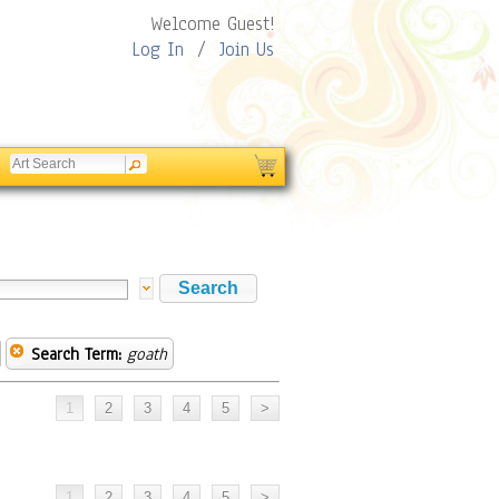
Welcome Guest!
Log In
/
Join Us
Search Term:
goath