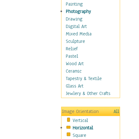
Home & Hearth
Painting
Maps
Photography
Military & Law
Drawing
Motivational
Digital Art
Movies
Mixed Media
Music
Sculpture
People
Relief
Places
Pastel
Religion & Spirituality
Wood Art
Scenic / Landscapes
Ceramic
Seasons
Tapestry & Textile
Sport
Glass Art
Traditional
Jewlery & Other Crafts
Xtreme
Still Life
Image Orientation
All
Surrealism
Vertical
Transportation
Horizontal
World Culture
Square