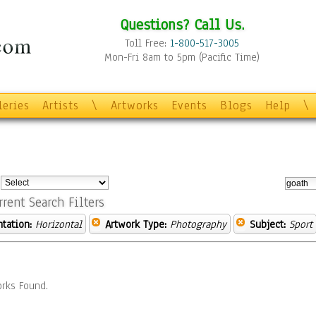
Questions? Call Us.
Toll Free:
1-800-517-3005
Mon-Fri 8am to 5pm (Pacific Time)
leries
Artists
\
Artworks
Events
Blogs
Help
\
:
rrent Search Filters
ntation:
Horizontal
Artwork Type:
Photography
Subject:
Sport
rks Found.