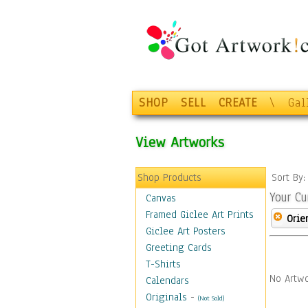
SHOP
SELL
CREATE
\
Gal
View Artworks
Shop Products
Sort By
Your Cu
Canvas
Framed Giclee Art Prints
Orie
Giclee Art Posters
Greeting Cards
T-Shirts
No Artwo
Calendars
Originals
-
(Not Sold)