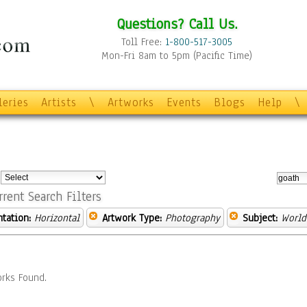
Questions? Call Us.
Toll Free:
1-800-517-3005
Mon-Fri 8am to 5pm (Pacific Time)
leries
Artists
\
Artworks
Events
Blogs
Help
\
:
rrent Search Filters
ntation:
Horizontal
Artwork Type:
Photography
Subject:
World
rks Found.