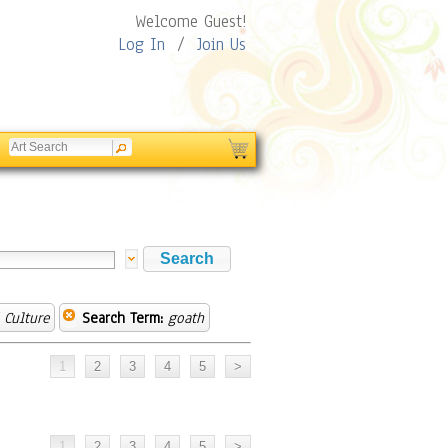
Welcome Guest!
Log In
/
Join Us
 Culture
Search Term:
goath