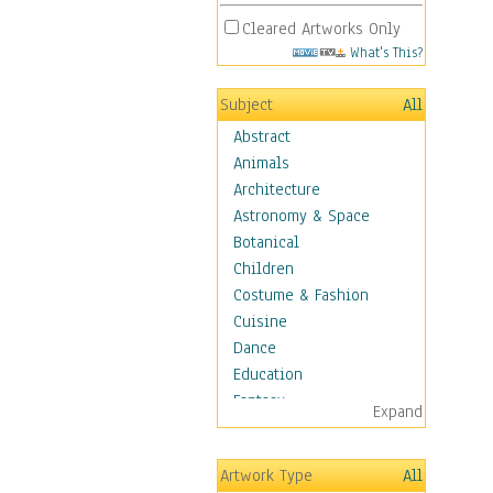
Cleared Artworks Only
What's This?
Subject
All
Abstract
Animals
Architecture
Astronomy & Space
Botanical
Children
Costume & Fashion
Cuisine
Dance
Education
Fantasy
Expand
Figurative
Hobbies
Artwork Type
All
Holidays