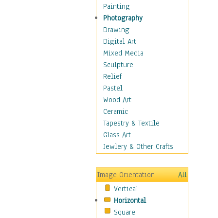
Home & Hearth
Painting
Maps
Photography
Military & Law
Drawing
Motivational
Digital Art
Movies
Mixed Media
Music
Sculpture
People
Relief
Places
Pastel
Religion & Spirituality
Wood Art
Scenic / Landscapes
Ceramic
Seasons
Tapestry & Textile
Sport
Glass Art
Still Life
Jewlery & Other Crafts
Surrealism
Transportation
Image Orientation
All
World Culture
Vertical
African American Culture
Horizontal
African Cultures
Square
American Indigenous