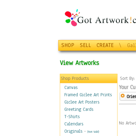
SHOP
SELL
CREATE
\
Gal
View Artworks
Shop Products
Sort By
Your Cu
Canvas
Framed Giclee Art Prints
Orie
Giclee Art Posters
Greeting Cards
T-Shirts
No Artwo
Calendars
Originals
-
(Not Sold)