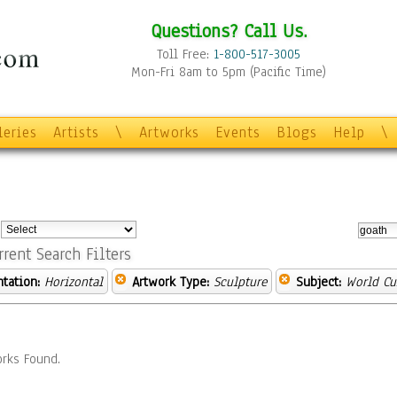
Questions? Call Us.
Toll Free:
1-800-517-3005
Mon-Fri 8am to 5pm (Pacific Time)
leries
Artists
\
Artworks
Events
Blogs
Help
\
:
rrent Search Filters
ntation:
Horizontal
Artwork Type:
Sculpture
Subject:
World Cu
rks Found.