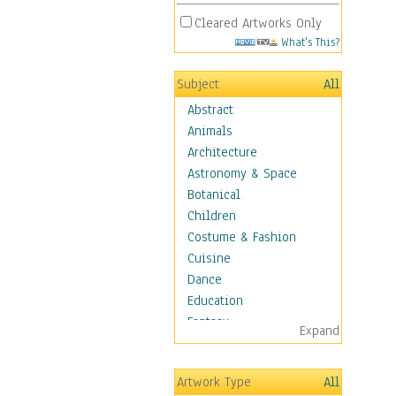
Cleared Artworks Only
What's This?
Subject
All
Abstract
Animals
Architecture
Astronomy & Space
Botanical
Children
Costume & Fashion
Cuisine
Dance
Education
Fantasy
Expand
Figurative
Hobbies
Artwork Type
All
Holidays