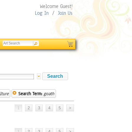
Welcome Guest!
Log In
/
Join Us
lture
Search Term:
goath