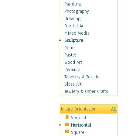
Home & Hearth
Painting
Maps
Photography
Military & Law
Drawing
Motivational
Digital Art
Movies
Mixed Media
Music
Sculpture
People
Relief
Places
Pastel
Religion & Spirituality
Wood Art
Scenic / Landscapes
Ceramic
Seasons
Tapestry & Textile
Sport
Glass Art
Still Life
Jewlery & Other Crafts
Surrealism
Transportation
Image Orientation
All
World Culture
Vertical
African American Culture
Horizontal
African Cultures
Square
American Indigenous