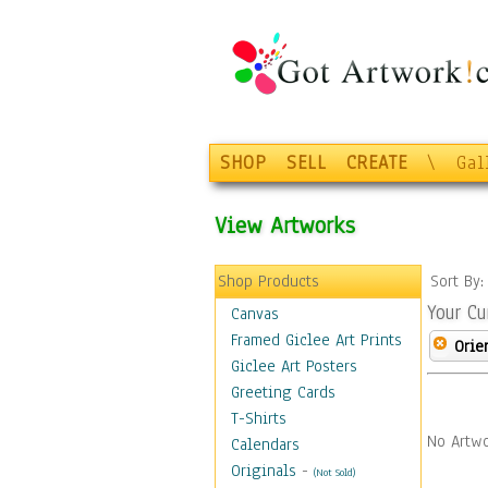
SHOP
SELL
CREATE
\
Gal
View Artworks
Shop Products
Sort By
Your Cu
Canvas
Framed Giclee Art Prints
Orie
Giclee Art Posters
Greeting Cards
T-Shirts
No Artwo
Calendars
Originals
-
(Not Sold)