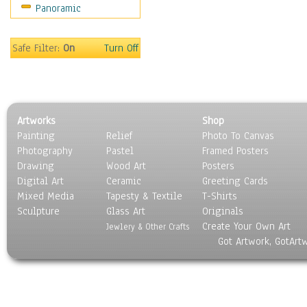
Panoramic
Religion & Spirituality
Scenic / Landscapes
Seasons
Safe Filter:
On
Turn Off
Sport
Still Life
Surrealism
Transportation
Artworks
Shop
World Culture
Painting
Relief
Photo To Canvas
Photography
Pastel
Framed Posters
Drawing
Wood Art
Posters
Digital Art
Ceramic
Greeting Cards
Mixed Media
Tapesty & Textile
T-Shirts
Sculpture
Glass Art
Originals
Create Your Own Art
Jewlery & Other Crafts
Got Artwork, GotArt