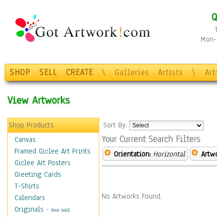
Q
Mon-F
SHOP
SELL
CREATE
\
Galleries
Artists
\
Ar
View Artworks
Shop Products
Sort By:
Your Current Search Filters
Canvas
Framed Giclee Art Prints
Orientation:
Horizontal
Artw
Giclee Art Posters
Greeting Cards
T-Shirts
No Artworks Found.
Calendars
Originals
-
(Not Sold)