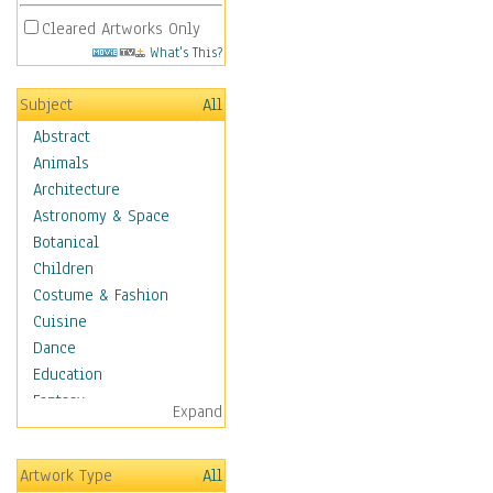
Cleared Artworks Only
What's This?
Subject
All
Abstract
Animals
Architecture
Astronomy & Space
Botanical
Children
Costume & Fashion
Cuisine
Dance
Education
Fantasy
Expand
Figurative
Hobbies
Artwork Type
All
Aerobics &