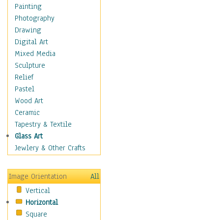
Bodybuilding
Painting
Astrology
Photography
Billiards
Drawing
Crafts
Digital Art
Gambling
Mixed Media
Games
Sculpture
Hunting
Relief
Playing Golf
Pastel
Sailing
Wood Art
Video Games
Ceramic
Holidays
Tapestry & Textile
Home & Hearth
Glass Art
Maps
Jewlery & Other Crafts
Military & Law
Motivational
Image Orientation
All
Movies
Vertical
Music
Horizontal
People
Square
Places