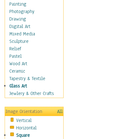
Bodybuilding
Painting
Astrology
Photography
Billiards
Drawing
Crafts
Digital Art
Gambling
Mixed Media
Games
Sculpture
Hunting
Relief
Playing Golf
Pastel
Sailing
Wood Art
Video Games
Ceramic
Holidays
Tapestry & Textile
Home & Hearth
Glass Art
Maps
Jewlery & Other Crafts
Military & Law
Motivational
Image Orientation
All
Movies
Vertical
Music
Horizontal
People
Square
Places