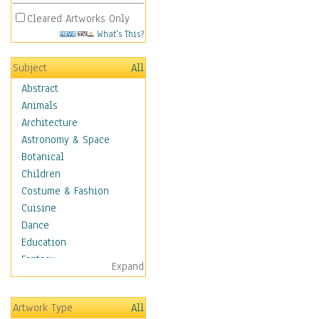
Cleared Artworks Only
What's This?
Subject
All
Abstract
Animals
Architecture
Astronomy & Space
Botanical
Children
Costume & Fashion
Cuisine
Dance
Education
Fantasy
Expand
Figurative
Hobbies
Artwork Type
All
Aerobics &