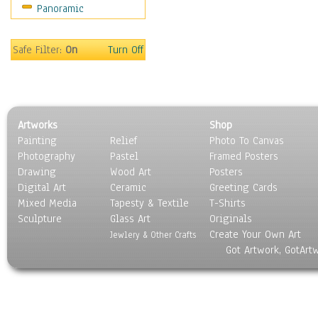
Panoramic
Religion & Spirituality
Scenic / Landscapes
Seasons
Safe Filter:
On
Turn Off
Sport
Still Life
Surrealism
Transportation
Artworks
Shop
World Culture
Painting
Relief
Photo To Canvas
Photography
Pastel
Framed Posters
Drawing
Wood Art
Posters
Digital Art
Ceramic
Greeting Cards
Mixed Media
Tapesty & Textile
T-Shirts
Sculpture
Glass Art
Originals
Create Your Own Art
Jewlery & Other Crafts
Got Artwork, GotArt