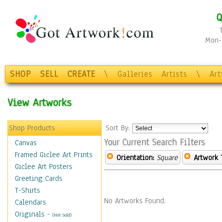
Q
Mon-F
SHOP
SELL
CREATE
\
Galleries
Artists
\
Ar
View Artworks
Shop Products
Sort By:
Your Current Search Filters
Canvas
Framed Giclee Art Prints
Orientation:
Square
Artwork 
Giclee Art Posters
Greeting Cards
T-Shirts
No Artworks Found.
Calendars
Originals
-
(Not Sold)