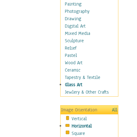
Home & Hearth
Painting
Maps
Photography
Military & Law
Drawing
Motivational
Digital Art
Movies
Mixed Media
Music
Sculpture
People
Relief
Places
Pastel
Religion & Spirituality
Wood Art
Buddhism
Ceramic
Christianity
Tapestry & Textile
Hinduism
Glass Art
Islam
Jewlery & Other Crafts
Judaism
New Age
Image Orientation
All
Paganism
Vertical
Sikhism
Horizontal
Scenic / Landscapes
Square
Seasons