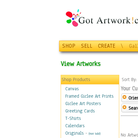
SHOP
SELL
CREATE
\
Gal
View Artworks
Shop Products
Sort By
Your Cu
Canvas
Framed Giclee Art Prints
Orie
Giclee Art Posters
Sear
Greeting Cards
T-Shirts
Calendars
Originals
-
(Not Sold)
No Artwo