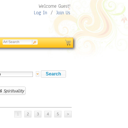
Welcome Guest!
Log In
/
Join Us
& Spirituality