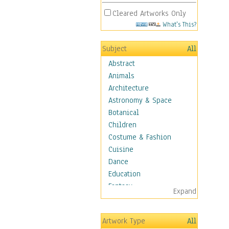
Cleared Artworks Only
What's This?
Subject
All
Abstract
Animals
Architecture
Astronomy & Space
Botanical
Children
Costume & Fashion
Cuisine
Dance
Education
Fantasy
Expand
Figurative
Hobbies
Artwork Type
All
Holidays