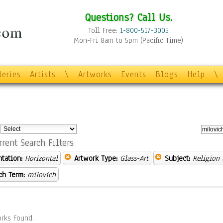
Questions? Call Us.
Toll Free:
1-800-517-3005
Mon-Fri 8am to 5pm (Pacific Time)
leries
Artists
\
Artworks
Events
Blogs
Help
\
:
rrent Search Filters
ntation:
Horizontal
Artwork Type:
Glass-Art
Subject:
Religion 
ch Term:
milovich
rks Found.