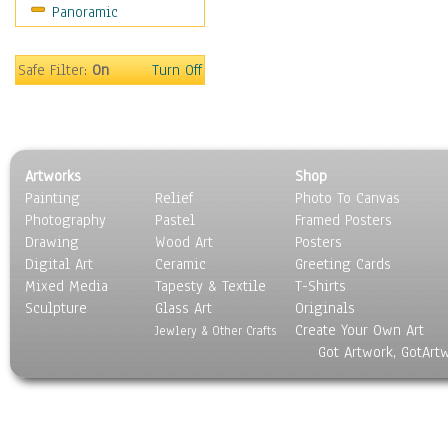
Panoramic
Safe Filter:
On
Turn Off
Artworks
Shop
Painting
Relief
Photo To Canvas
Photography
Pastel
Framed Posters
Drawing
Wood Art
Posters
Digital Art
Ceramic
Greeting Cards
Mixed Media
Tapesty & Textile
T-Shirts
Sculpture
Glass Art
Originals
Create Your Own Art
Jewlery & Other Crafts
Got Artwork, GotArt