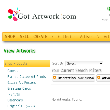
Q
Mon-F
SHOP
SELL
CREATE
\
Galleries
Artists
\
Ar
View Artworks
Shop Products
Sort By:
Your Current Search Filters
Canvas
Framed Giclee Art Prints
Orientation:
Horizontal
Artw
Giclee Art Posters
Greeting Cards
T-Shirts
No Artworks Found.
Calendars
Originals
-
(Not Sold)