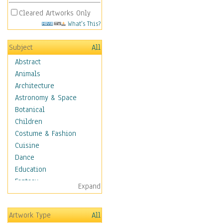
Cleared Artworks Only
What's This?
Subject
All
Abstract
Animals
Architecture
Astronomy & Space
Botanical
Children
Costume & Fashion
Cuisine
Dance
Education
Fantasy
Expand
Figurative
Hobbies
Artwork Type
All
Holidays