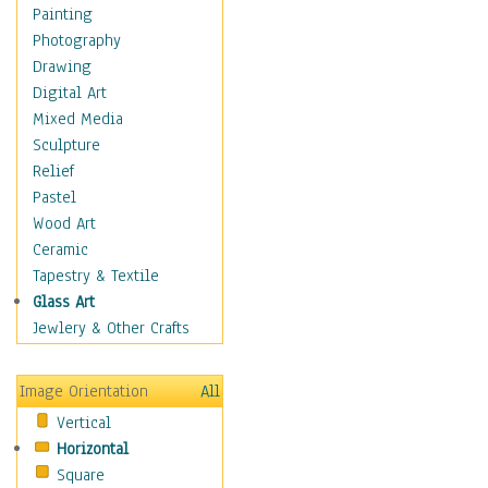
Home & Hearth
Painting
Maps
Photography
Military & Law
Drawing
Motivational
Digital Art
Movies
Mixed Media
Music
Sculpture
People
Relief
Places
Pastel
Religion & Spirituality
Wood Art
Scenic / Landscapes
Ceramic
Seasons
Tapestry & Textile
Sport
Glass Art
Still Life
Jewlery & Other Crafts
Surrealism
Transportation
Image Orientation
All
Air Transportation
Vertical
Ground Transportation
Horizontal
Water Transportation
Square
World Culture