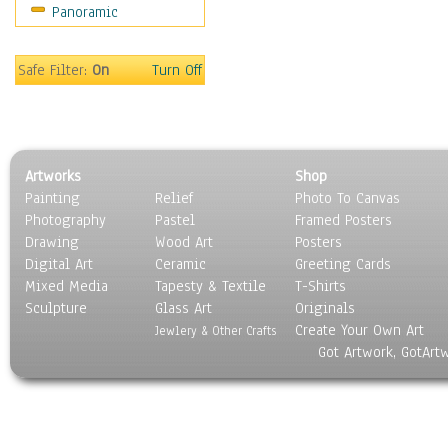
Panoramic
Safe Filter:
On
Turn Off
Artworks
Shop
Painting
Relief
Photo To Canvas
Photography
Pastel
Framed Posters
Drawing
Wood Art
Posters
Digital Art
Ceramic
Greeting Cards
Mixed Media
Tapesty & Textile
T-Shirts
Sculpture
Glass Art
Originals
Create Your Own Art
Jewlery & Other Crafts
Got Artwork, GotArt