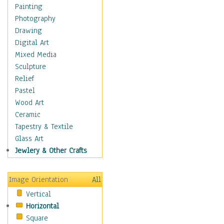
Home & Hearth
Painting
Maps
Photography
Military & Law
Drawing
Motivational
Digital Art
Movies
Mixed Media
Music
Sculpture
People
Relief
Places
Pastel
Religion & Spirituality
Wood Art
Scenic / Landscapes
Ceramic
Seasons
Tapestry & Textile
Sport
Glass Art
Still Life
Jewlery & Other Crafts
Surrealism
Transportation
Image Orientation
All
World Culture
Vertical
Horizontal
Square