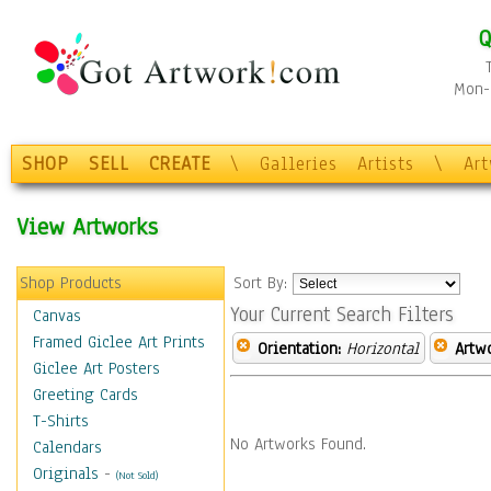
Q
Mon-F
SHOP
SELL
CREATE
\
Galleries
Artists
\
Ar
View Artworks
Shop Products
Sort By:
Your Current Search Filters
Canvas
Framed Giclee Art Prints
Orientation:
Horizontal
Artw
Giclee Art Posters
Greeting Cards
T-Shirts
No Artworks Found.
Calendars
Originals
-
(Not Sold)