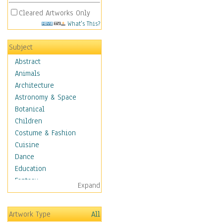
Cleared Artworks Only
What's This?
Subject
Abstract
Animals
Architecture
Astronomy & Space
Botanical
Children
Costume & Fashion
Cuisine
Dance
Education
Fantasy
Expand
Figurative
Hobbies
Artwork Type
All
Holidays