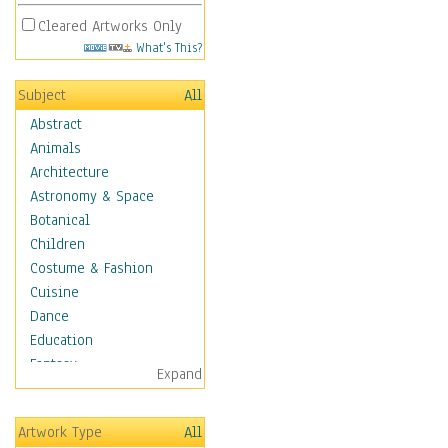
Cleared Artworks Only
What's This?
Subject
All
Abstract
Animals
Architecture
Astronomy & Space
Botanical
Children
Costume & Fashion
Cuisine
Dance
Education
Fantasy
Expand
Figurative
Hobbies
Artwork Type
All
Holidays