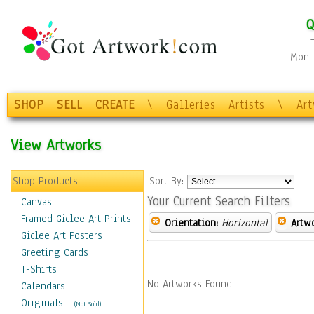
Q
Mon-F
SHOP
SELL
CREATE
\
Galleries
Artists
\
Ar
View Artworks
Shop Products
Sort By:
Your Current Search Filters
Canvas
Framed Giclee Art Prints
Orientation:
Horizontal
Artw
Giclee Art Posters
Greeting Cards
T-Shirts
No Artworks Found.
Calendars
Originals
-
(Not Sold)