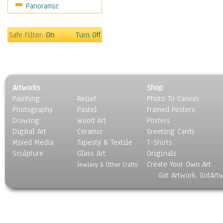
Panoramic
Safe Filter:
On
Turn Off
Artworks
Shop
Painting
Relief
Photo To Canvas
Photography
Pastel
Framed Posters
Drawing
Wood Art
Posters
Digital Art
Ceramic
Greeting Cards
Mixed Media
Tapesty & Textile
T-Shirts
Sculpture
Glass Art
Originals
Create Your Own Art
Jewlery & Other Crafts
Got Artwork, GotArt