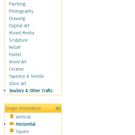
Home & Hearth
Painting
Maps
Photography
Military & Law
Drawing
Motivational
Digital Art
Movies
Mixed Media
Music
Sculpture
People
Relief
Places
Pastel
Religion & Spirituality
Wood Art
Scenic / Landscapes
Ceramic
Seasons
Tapestry & Textile
Sport
Glass Art
Traditional
Jewlery & Other Crafts
Xtreme
Still Life
Image Orientation
All
Surrealism
Vertical
Transportation
Horizontal
World Culture
Square