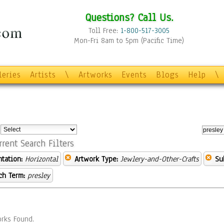
Questions? Call Us.
Toll Free:
1-800-517-3005
Mon-Fri 8am to 5pm (Pacific Time)
leries
Artists
\
Artworks
Events
Blogs
Help
\
:
rrent Search Filters
ntation:
Horizontal
Artwork Type:
Jewlery-and-Other-Crafts
Su
ch Term:
presley
rks Found.