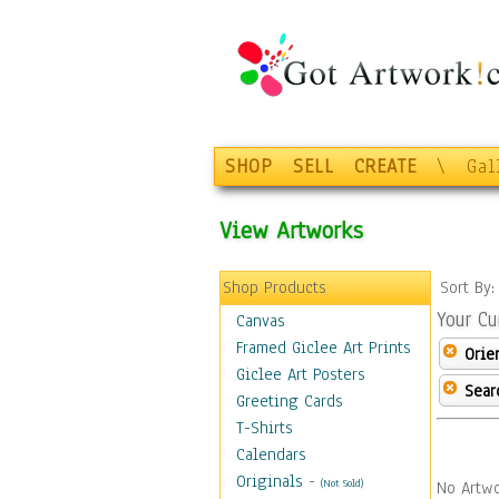
SHOP
SELL
CREATE
\
Gal
View Artworks
Shop Products
Sort By
Your Cu
Canvas
Framed Giclee Art Prints
Orie
Giclee Art Posters
Sear
Greeting Cards
T-Shirts
Calendars
Originals
-
(Not Sold)
No Artwo