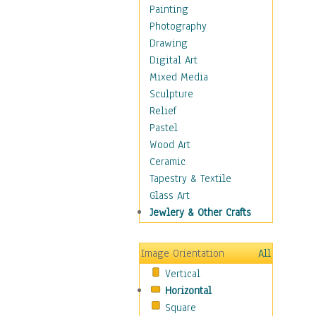
Cuisine
Painting
Dance
Photography
Education
Drawing
Fantasy
Digital Art
Figurative
Mixed Media
Hobbies
Sculpture
Holidays
Relief
Home & Hearth
Pastel
Maps
Wood Art
Military & Law
Ceramic
Motivational
Tapestry & Textile
Movies
Glass Art
Music
Jewlery & Other Crafts
People
Places
Image Orientation
All
Religion & Spirituality
Vertical
Scenic / Landscapes
Horizontal
Seasons
Square
Sport