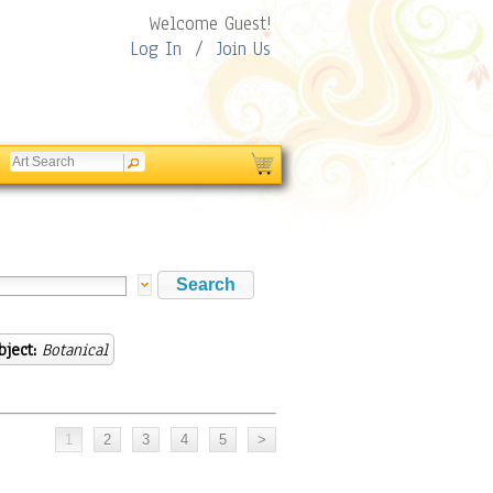
Welcome Guest!
Log In
/
Join Us
bject:
Botanical