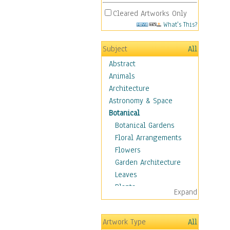
Cleared Artworks Only
What's This?
Subject
All
Abstract
Animals
Architecture
Astronomy & Space
Botanical
Botanical Gardens
Floral Arrangements
Flowers
Garden Architecture
Leaves
Plants
Expand
Trees
Children
Artwork Type
All
Costume & Fashion