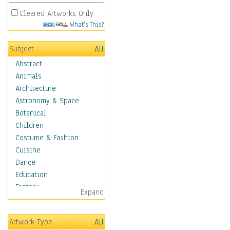
Cleared Artworks Only
What's This?
Subject
All
Abstract
Animals
Architecture
Astronomy & Space
Botanical
Children
Costume & Fashion
Cuisine
Dance
Education
Fantasy
Expand
Figurative
Hobbies
Artwork Type
All
Aerobics &