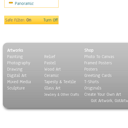
Panoramic
Religion & Spirituality
Scenic / Landscapes
Seasons
Safe Filter:
On
Turn Off
Sport
Still Life
Surrealism
Transportation
Artworks
Shop
World Culture
Painting
Relief
Photo To Canvas
Photography
Pastel
Framed Posters
Drawing
Wood Art
Posters
Digital Art
Ceramic
Greeting Cards
Mixed Media
Tapesty & Textile
T-Shirts
Sculpture
Glass Art
Originals
Create Your Own Art
Jewlery & Other Crafts
Got Artwork, GotArt