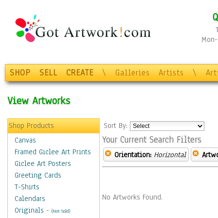
Q
Mon-F
SHOP
SELL
CREATE
\
Galleries
Artists
\
Ar
View Artworks
Shop Products
Sort By:
Your Current Search Filters
Canvas
Framed Giclee Art Prints
Orientation:
Horizontal
Artw
Giclee Art Posters
Greeting Cards
T-Shirts
No Artworks Found.
Calendars
Originals
-
(Not Sold)