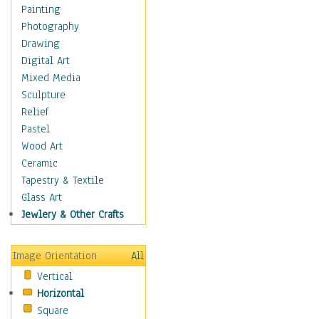
Bodybuilding
Painting
Astrology
Photography
Billiards
Drawing
Crafts
Digital Art
Gambling
Mixed Media
Games
Sculpture
Hunting
Relief
Playing Golf
Pastel
Sailing
Wood Art
Video Games
Ceramic
Holidays
Tapestry & Textile
Home & Hearth
Glass Art
Maps
Jewlery & Other Crafts
Military & Law
Motivational
Image Orientation
All
Movies
Vertical
Music
Horizontal
People
Square
Places