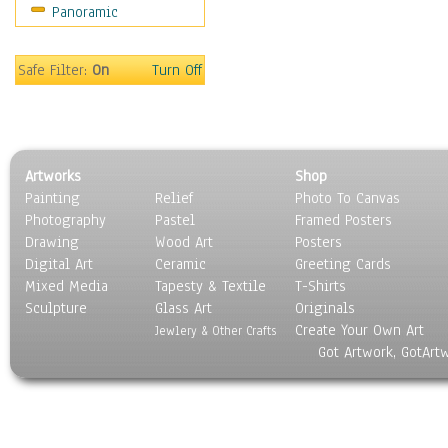
Panoramic
Movies
Music
People
Safe Filter:
On
Turn Off
Places
Religion & Spirituality
Scenic / Landscapes
Seasons
Artworks
Shop
Sport
Painting
Relief
Photo To Canvas
Still Life
Photography
Pastel
Framed Posters
Surrealism
Drawing
Wood Art
Posters
Transportation
Digital Art
Ceramic
Greeting Cards
World Culture
Mixed Media
Tapesty & Textile
T-Shirts
Sculpture
Glass Art
Originals
Create Your Own Art
Jewlery & Other Crafts
Got Artwork, GotArt