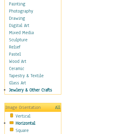
Home & Hearth
Painting
Maps
Photography
Military & Law
Drawing
Motivational
Digital Art
Action
Mixed Media
Belief
Sculpture
Desire
Relief
Dreams
Pastel
Encouragement
Wood Art
Freedom
Ceramic
Goals
Tapestry & Textile
Inspirational
Glass Art
Life
Jewlery & Other Crafts
Love
Optimism
Image Orientation
All
Other - Motivational
Vertical
Patriotic
Horizontal
Unity
Square
Valor