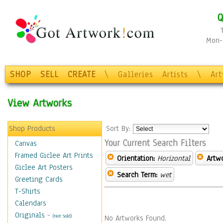
Q
Mon-F
SHOP
SELL
CREATE
\
Galleries
Artists
\
Ar
View Artworks
Shop Products
Sort By:
Your Current Search Filters
Canvas
Framed Giclee Art Prints
Orientation:
Horizontal
Artw
Giclee Art Posters
Search Term:
wet
Greeting Cards
T-Shirts
Calendars
Originals
-
(Not Sold)
No Artworks Found.