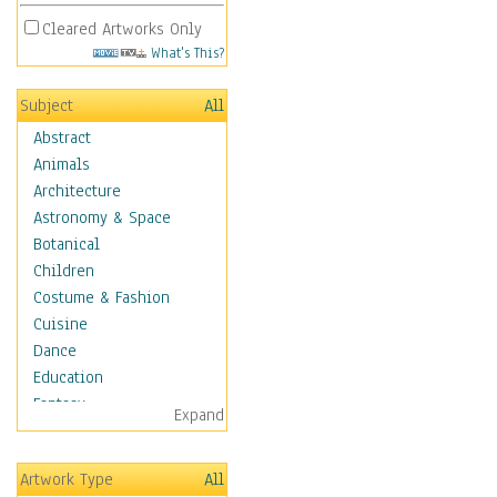
Cleared Artworks Only
What's This?
Subject
All
Abstract
Animals
Architecture
Astronomy & Space
Botanical
Children
Costume & Fashion
Cuisine
Dance
Education
Fantasy
Expand
Figurative
Hobbies
Artwork Type
All
Holidays