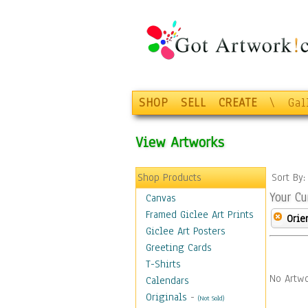
SHOP
SELL
CREATE
\
Gal
View Artworks
Shop Products
Sort By
Your Cu
Canvas
Framed Giclee Art Prints
Orie
Giclee Art Posters
Greeting Cards
T-Shirts
No Artwo
Calendars
Originals
-
(Not Sold)