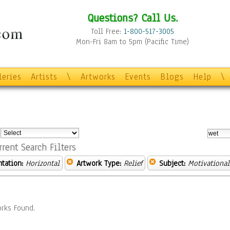
Questions? Call Us.
Toll Free:
1-800-517-3005
Mon-Fri 8am to 5pm (Pacific Time)
leries
Artists
\
Artworks
Events
Blogs
Help
\
:
rrent Search Filters
ntation:
Horizontal
Artwork Type:
Relief
Subject:
Motivational
rks Found.