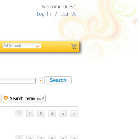
Welcome Guest!
Log In
/
Join Us
Search Term:
wet