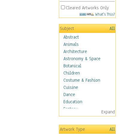
Cleared Artworks Only
What's This?
Subject
All
Abstract
Animals
Architecture
Astronomy & Space
Botanical
Children
Costume & Fashion
Cuisine
Dance
Education
Fantasy
Expand
Figurative
Hobbies
Artwork Type
All
Holidays