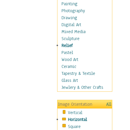
Home & Hearth
Painting
Maps
Photography
Military & Law
Drawing
Motivational
Digital Art
Action
Mixed Media
Belief
Sculpture
Desire
Relief
Dreams
Pastel
Encouragement
Wood Art
Freedom
Ceramic
Goals
Tapestry & Textile
Inspirational
Glass Art
Life
Jewlery & Other Crafts
Love
Optimism
Image Orientation
All
Other - Motivational
Vertical
Patriotic
Horizontal
Unity
Square
Valor