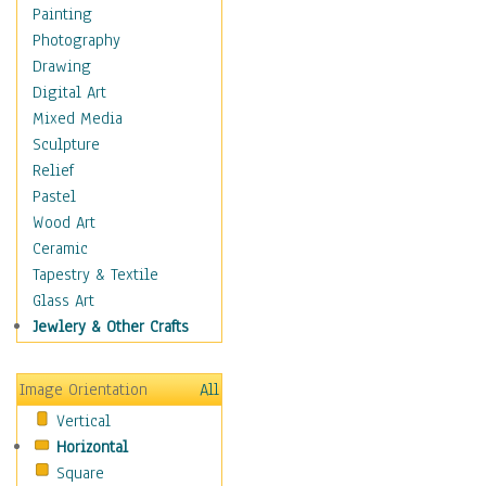
Home & Hearth
Painting
Maps
Photography
Military & Law
Drawing
Motivational
Digital Art
Movies
Mixed Media
Music
Sculpture
People
Relief
Places
Pastel
Religion & Spirituality
Wood Art
Scenic / Landscapes
Ceramic
Seasons
Tapestry & Textile
Sport
Glass Art
Still Life
Jewlery & Other Crafts
Surrealism
Transportation
Image Orientation
All
World Culture
Vertical
Horizontal
Square