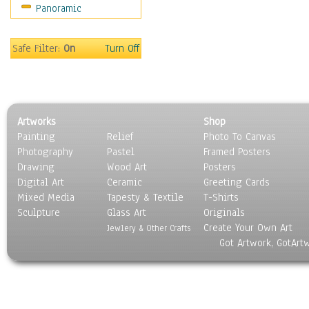
Panoramic
Safe Filter:
On
Turn Off
Artworks
Shop
Painting
Relief
Photo To Canvas
Photography
Pastel
Framed Posters
Drawing
Wood Art
Posters
Digital Art
Ceramic
Greeting Cards
Mixed Media
Tapesty & Textile
T-Shirts
Sculpture
Glass Art
Originals
Create Your Own Art
Jewlery & Other Crafts
Got Artwork, GotArt