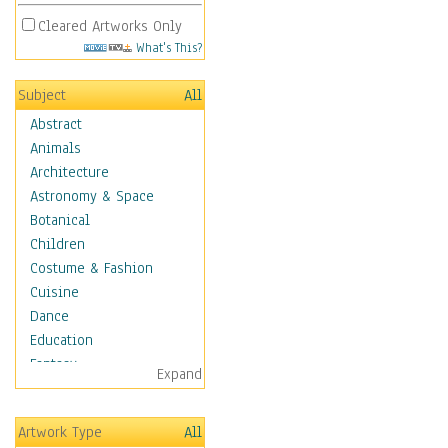
Cleared Artworks Only
What's This?
Subject
All
Abstract
Animals
Architecture
Astronomy & Space
Botanical
Children
Costume & Fashion
Cuisine
Dance
Education
Fantasy
Expand
Figurative
Hobbies
Artwork Type
All
Holidays