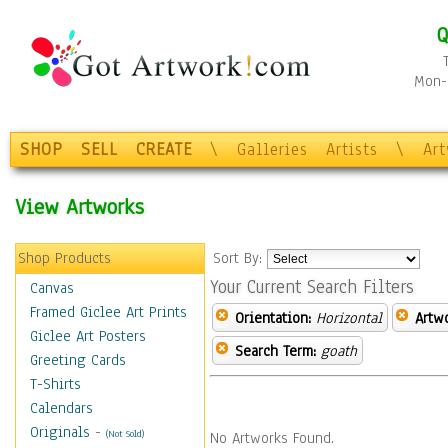
Q
Mon-F
SHOP
SELL
CREATE
\
Galleries
Artists
\
Ar
View Artworks
Shop Products
Sort By:
Your Current Search Filters
Canvas
Framed Giclee Art Prints
Orientation:
Horizontal
Artw
Giclee Art Posters
Search Term:
goath
Greeting Cards
T-Shirts
Calendars
Originals
-
(Not Sold)
No Artworks Found.