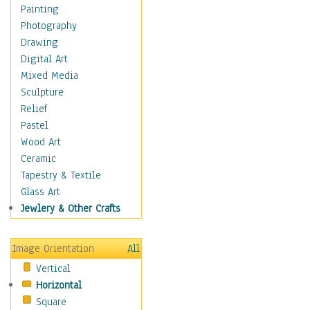
Cuisine
Painting
Dance
Photography
Education
Drawing
Fantasy
Digital Art
Figurative
Mixed Media
Hobbies
Sculpture
Holidays
Relief
Home & Hearth
Pastel
Maps
Wood Art
Military & Law
Ceramic
Motivational
Tapestry & Textile
Movies
Glass Art
Music
Jewlery & Other Crafts
People
Places
Image Orientation
All
Religion & Spirituality
Vertical
Scenic / Landscapes
Horizontal
Seasons
Square
Sport