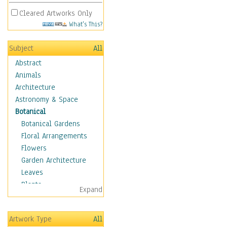
Cleared Artworks Only
What's This?
Subject
All
Abstract
Animals
Architecture
Astronomy & Space
Botanical
Botanical Gardens
Floral Arrangements
Flowers
Garden Architecture
Leaves
Plants
Expand
Trees
Children
Artwork Type
All
Costume & Fashion