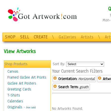
Q
Mon-F
SHOP
SELL
CREATE
\
Galleries
Artists
\
Ar
View Artworks
Shop Products
Sort By:
Your Current Search Filters
Canvas
Framed Giclee Art Prints
Orientation:
Horizontal
Artw
Giclee Art Posters
Search Term:
goath
Greeting Cards
T-Shirts
Calendars
Originals
-
(Not Sold)
No Artworks Found.