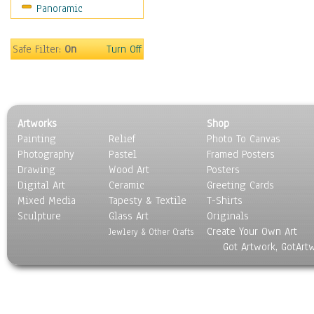
Panoramic
Still Life
Surrealism
Transportation
Safe Filter:
On
Turn Off
World Culture
Artworks
Shop
Painting
Relief
Photo To Canvas
Photography
Pastel
Framed Posters
Drawing
Wood Art
Posters
Digital Art
Ceramic
Greeting Cards
Mixed Media
Tapesty & Textile
T-Shirts
Sculpture
Glass Art
Originals
Create Your Own Art
Jewlery & Other Crafts
Got Artwork, GotArt