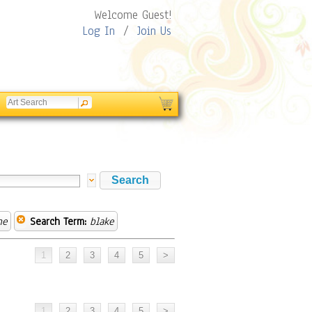
Welcome Guest!
Log In
/
Join Us
ne
Search Term:
blake