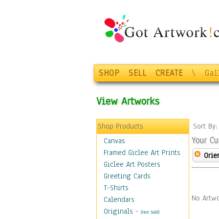
SHOP
SELL
CREATE
\
Gal
View Artworks
Shop Products
Sort By
Your Cu
Canvas
Framed Giclee Art Prints
Orie
Giclee Art Posters
Greeting Cards
T-Shirts
No Artwo
Calendars
Originals
-
(Not Sold)