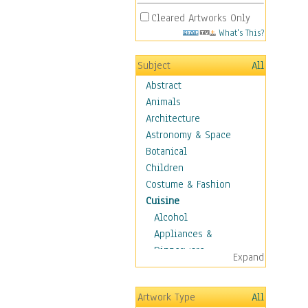
Cleared Artworks Only
What's This?
Subject
All
Abstract
Animals
Architecture
Astronomy & Space
Botanical
Children
Costume & Fashion
Cuisine
Alcohol
Appliances &
Dinnerware
Expand
Bread & Pasta
Coffee & Tea
Artwork Type
All
Cuisine Other