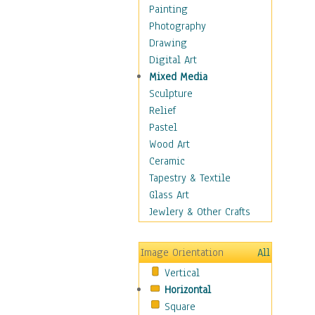
Dairy
Painting
Dessert & Candy
Photography
Fruits & Vegetables
Drawing
International Cuisines
Digital Art
Meals & Picnics
Mixed Media
Meat
Sculpture
Other Food & Beverage
Relief
Recipes
Pastel
Soft Drinks
Wood Art
Soups & Salads
Ceramic
Dance
Tapestry & Textile
Education
Glass Art
Fantasy
Jewlery & Other Crafts
Figurative
Hobbies
Image Orientation
All
Holidays
Vertical
Home & Hearth
Horizontal
Maps
Square
Military & Law