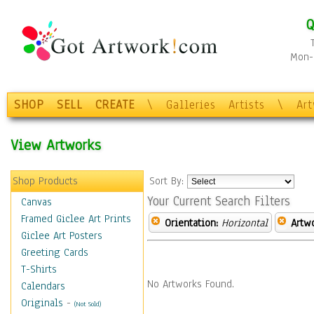
Q
Mon-F
SHOP
SELL
CREATE
\
Galleries
Artists
\
Ar
View Artworks
Shop Products
Sort By:
Your Current Search Filters
Canvas
Framed Giclee Art Prints
Orientation:
Horizontal
Artw
Giclee Art Posters
Greeting Cards
T-Shirts
No Artworks Found.
Calendars
Originals
-
(Not Sold)