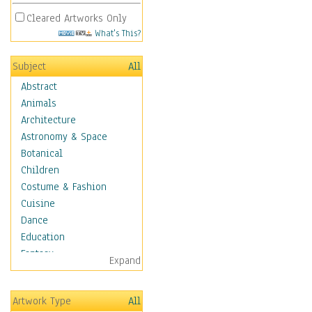
Cleared Artworks Only
What's This?
Subject
All
Abstract
Animals
Architecture
Astronomy & Space
Botanical
Children
Costume & Fashion
Cuisine
Dance
Education
Fantasy
Expand
Figurative
Hobbies
Artwork Type
All
Holidays