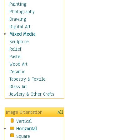
Home & Hearth
Painting
Maps
Photography
Military & Law
Drawing
Motivational
Digital Art
Movies
Mixed Media
Music
Sculpture
People
Relief
Places
Pastel
Religion & Spirituality
Wood Art
Scenic / Landscapes
Ceramic
Seasons
Tapestry & Textile
Sport
Glass Art
Still Life
Jewlery & Other Crafts
Surrealism
Transportation
Image Orientation
All
World Culture
Vertical
Horizontal
Square