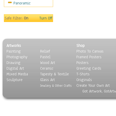
Panoramic
Safe Filter:
On
Turn Off
Artworks
Shop
Painting
Relief
Photo To Canvas
Photography
Pastel
Framed Posters
Drawing
Wood Art
Posters
Digital Art
Ceramic
Greeting Cards
Mixed Media
Tapesty & Textile
T-Shirts
Sculpture
Glass Art
Originals
Create Your Own Art
Jewlery & Other Crafts
Got Artwork, GotArt