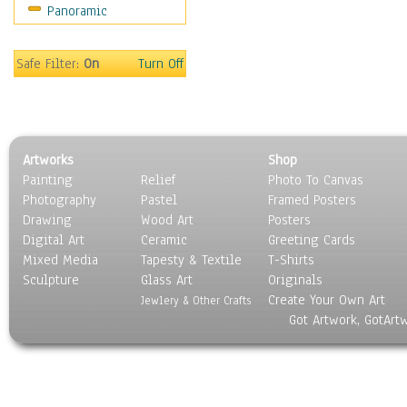
Panoramic
People
Places
Religion & Spirituality
Safe Filter:
On
Turn Off
Scenic / Landscapes
Seasons
Sport
Still Life
Artworks
Shop
Surrealism
Painting
Relief
Photo To Canvas
Transportation
Photography
Pastel
Framed Posters
World Culture
Drawing
Wood Art
Posters
Digital Art
Ceramic
Greeting Cards
Mixed Media
Tapesty & Textile
T-Shirts
Sculpture
Glass Art
Originals
Create Your Own Art
Jewlery & Other Crafts
Got Artwork, GotArt