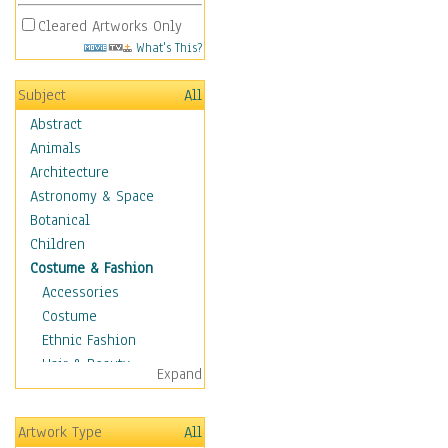
Cleared Artworks Only
What's This?
Subject
All
Abstract
Animals
Architecture
Astronomy & Space
Botanical
Children
Costume & Fashion
Accessories
Costume
Ethnic Fashion
Hair & Beauty
Expand
Historical Fashion
Lingerie
Artwork Type
All
Men's Fashion