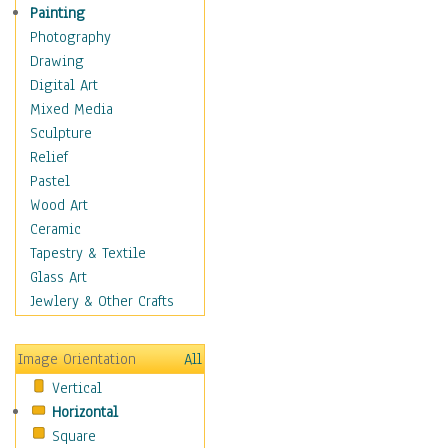
Shoes
Painting
Shopping
Photography
Swimwear
Drawing
Uniforms
Digital Art
Vintage Fashion
Mixed Media
Women's Fashion
Sculpture
Cuisine
Relief
Dance
Pastel
Education
Wood Art
Fantasy
Ceramic
Figurative
Tapestry & Textile
Hobbies
Glass Art
Holidays
Jewlery & Other Crafts
Home & Hearth
Maps
Image Orientation
All
Military & Law
Vertical
Motivational
Horizontal
Movies
Square
Music