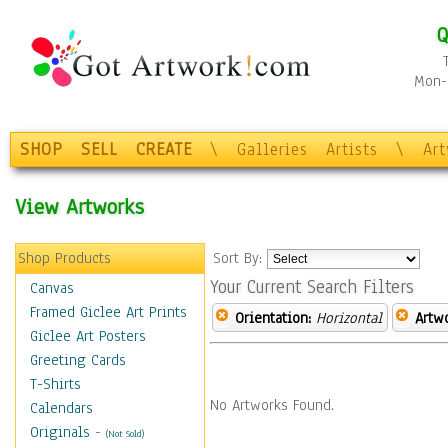
Q
Mon-F
SHOP
SELL
CREATE
\
Galleries
Artists
\
Ar
View Artworks
Shop Products
Sort By:
Your Current Search Filters
Canvas
Framed Giclee Art Prints
Orientation:
Horizontal
Artw
Giclee Art Posters
Greeting Cards
T-Shirts
No Artworks Found.
Calendars
Originals
-
(Not Sold)