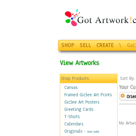
SHOP
SELL
CREATE
\
Gal
View Artworks
Shop Products
Sort By
Your Cu
Canvas
Framed Giclee Art Prints
Orie
Giclee Art Posters
Greeting Cards
T-Shirts
No Artwo
Calendars
Originals
-
(Not Sold)