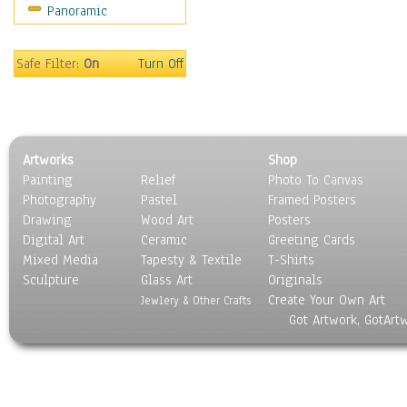
Panoramic
Sport
Still Life
Surrealism
Safe Filter:
On
Turn Off
Transportation
World Culture
Artworks
Shop
Painting
Relief
Photo To Canvas
Photography
Pastel
Framed Posters
Drawing
Wood Art
Posters
Digital Art
Ceramic
Greeting Cards
Mixed Media
Tapesty & Textile
T-Shirts
Sculpture
Glass Art
Originals
Create Your Own Art
Jewlery & Other Crafts
Got Artwork, GotArt