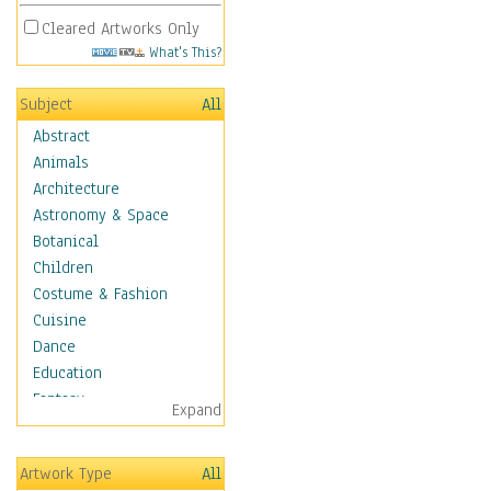
Cleared Artworks Only
What's This?
Subject
All
Abstract
Animals
Architecture
Astronomy & Space
Botanical
Children
Costume & Fashion
Cuisine
Dance
Education
Fantasy
Expand
Figurative
Hobbies
Artwork Type
All
Holidays