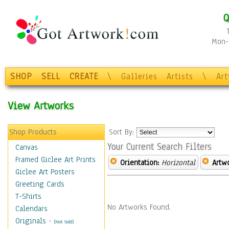
Q
Mon-F
SHOP
SELL
CREATE
\
Galleries
Artists
\
Ar
View Artworks
Shop Products
Sort By:
Your Current Search Filters
Canvas
Framed Giclee Art Prints
Orientation:
Horizontal
Artw
Giclee Art Posters
Greeting Cards
T-Shirts
No Artworks Found.
Calendars
Originals
-
(Not Sold)