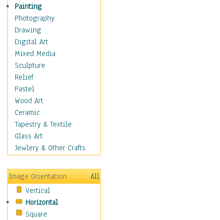
Home & Hearth
Painting
Adirondack & Rocking
Photography
Chairs
Drawing
Barn & Farm Art
Digital Art
Country Art
Mixed Media
Door Knockers
Sculpture
Home Life
Relief
Tractors & Wagons
Pastel
Weathervanes
Wood Art
Maps
Ceramic
Military & Law
Tapestry & Textile
Motivational
Glass Art
Movies
Jewlery & Other Crafts
Music
People
Image Orientation
All
Places
Vertical
Religion & Spirituality
Horizontal
Scenic / Landscapes
Square
Seasons