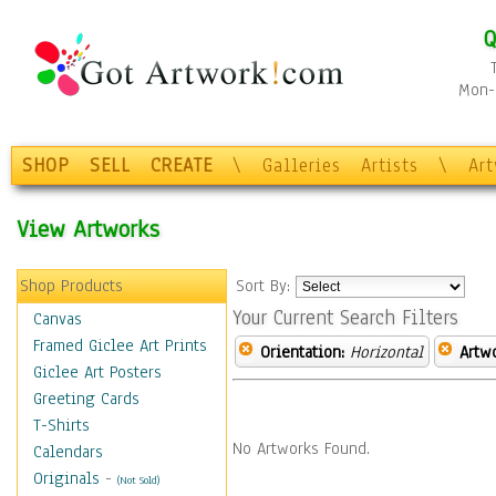
Q
Mon-F
SHOP
SELL
CREATE
\
Galleries
Artists
\
Ar
View Artworks
Shop Products
Sort By:
Your Current Search Filters
Canvas
Framed Giclee Art Prints
Orientation:
Horizontal
Artw
Giclee Art Posters
Greeting Cards
T-Shirts
No Artworks Found.
Calendars
Originals
-
(Not Sold)