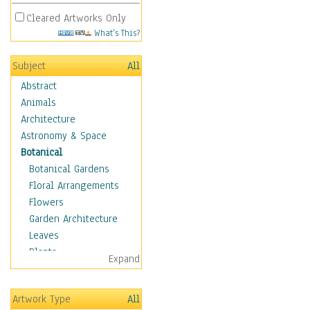
Cleared Artworks Only
What's This?
Subject
All
Abstract
Animals
Architecture
Astronomy & Space
Botanical
Botanical Gardens
Floral Arrangements
Flowers
Garden Architecture
Leaves
Plants
Expand
Trees
Children
Artwork Type
All
Costume & Fashion