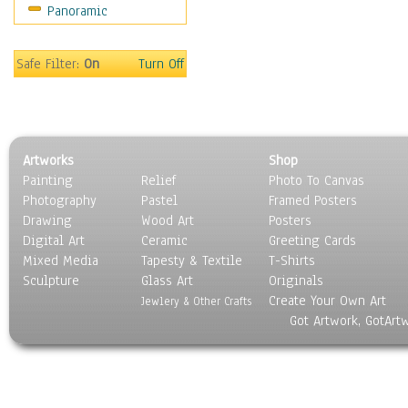
Panoramic
Still Life
Surrealism
Transportation
Safe Filter:
On
Turn Off
World Culture
Artworks
Shop
Painting
Relief
Photo To Canvas
Photography
Pastel
Framed Posters
Drawing
Wood Art
Posters
Digital Art
Ceramic
Greeting Cards
Mixed Media
Tapesty & Textile
T-Shirts
Sculpture
Glass Art
Originals
Create Your Own Art
Jewlery & Other Crafts
Got Artwork, GotArt