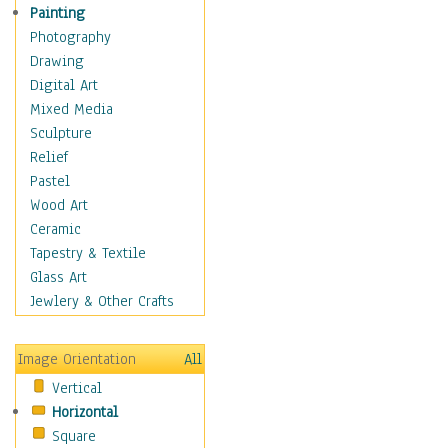
Cuisine
Painting
Dance
Photography
Education
Drawing
Fantasy
Digital Art
Figurative
Mixed Media
Hobbies
Sculpture
Holidays
Relief
Home & Hearth
Pastel
Maps
Wood Art
Military & Law
Ceramic
Motivational
Tapestry & Textile
Movies
Glass Art
Music
Jewlery & Other Crafts
People
Places
Image Orientation
All
Religion & Spirituality
Vertical
Scenic / Landscapes
Horizontal
Seasons
Square
Sport