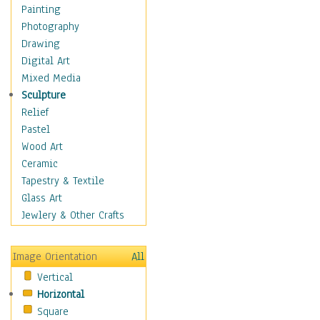
Cuisine
Painting
Dance
Photography
Education
Drawing
Fantasy
Digital Art
Figurative
Mixed Media
Hobbies
Sculpture
Holidays
Relief
Home & Hearth
Pastel
Maps
Wood Art
Military & Law
Ceramic
Motivational
Tapestry & Textile
Movies
Glass Art
Music
Jewlery & Other Crafts
People
Places
Image Orientation
All
Religion & Spirituality
Vertical
Scenic / Landscapes
Horizontal
Seasons
Square
Sport