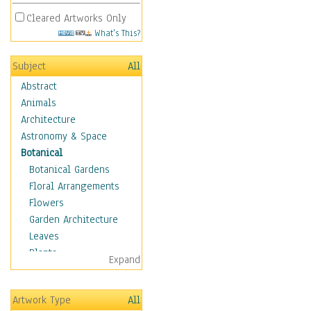
Cleared Artworks Only
What's This?
Subject
All
Abstract
Animals
Architecture
Astronomy & Space
Botanical
Botanical Gardens
Floral Arrangements
Flowers
Garden Architecture
Leaves
Plants
Expand
Trees
Children
Artwork Type
All
Costume & Fashion