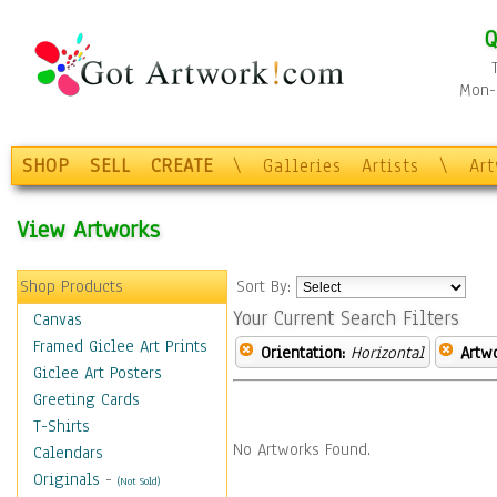
Q
Mon-F
SHOP
SELL
CREATE
\
Galleries
Artists
\
Ar
View Artworks
Shop Products
Sort By:
Your Current Search Filters
Canvas
Framed Giclee Art Prints
Orientation:
Horizontal
Artw
Giclee Art Posters
Greeting Cards
T-Shirts
No Artworks Found.
Calendars
Originals
-
(Not Sold)