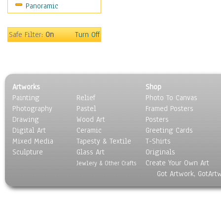
Panoramic
Still Life
Surrealism
Transportation
Safe Filter:
On
Turn Off
World Culture
Artworks
Shop
Painting
Relief
Photo To Canvas
Photography
Pastel
Framed Posters
Drawing
Wood Art
Posters
Digital Art
Ceramic
Greeting Cards
Mixed Media
Tapesty & Textile
T-Shirts
Sculpture
Glass Art
Originals
Create Your Own Art
Jewlery & Other Crafts
Got Artwork, GotArt