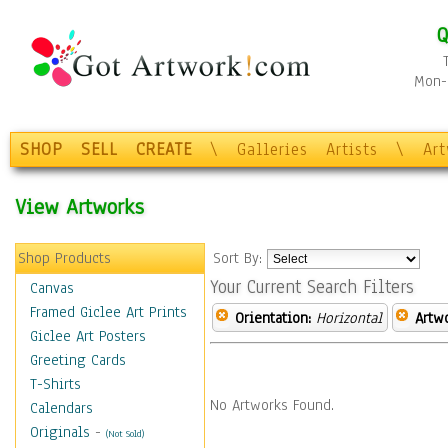
Q
Mon-F
SHOP
SELL
CREATE
\
Galleries
Artists
\
Ar
View Artworks
Shop Products
Sort By:
Your Current Search Filters
Canvas
Framed Giclee Art Prints
Orientation:
Horizontal
Artw
Giclee Art Posters
Greeting Cards
T-Shirts
No Artworks Found.
Calendars
Originals
-
(Not Sold)