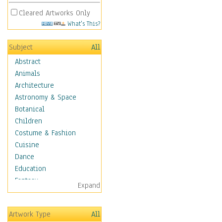
Cleared Artworks Only
What's This?
Subject
All
Abstract
Animals
Architecture
Astronomy & Space
Botanical
Children
Costume & Fashion
Cuisine
Dance
Education
Fantasy
Expand
Figurative
Hobbies
Artwork Type
All
Holidays