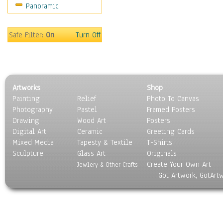
Panoramic
Sports
Thrillers
Vintage
Safe Filter:
On
Turn Off
War Movies
Western
Music
People
Artworks
Shop
Places
Painting
Relief
Photo To Canvas
Religion & Spirituality
Photography
Pastel
Framed Posters
Scenic / Landscapes
Drawing
Wood Art
Posters
Seasons
Digital Art
Ceramic
Greeting Cards
Sport
Mixed Media
Tapesty & Textile
T-Shirts
Sculpture
Still Life
Glass Art
Originals
Create Your Own Art
Surrealism
Jewlery & Other Crafts
Got Artwork, GotArt
Transportation
World Culture