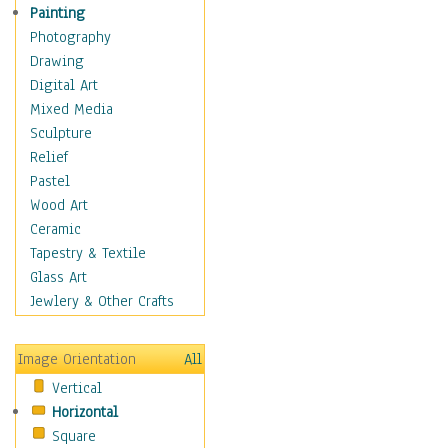
Home & Hearth
Painting
Maps
Photography
Military & Law
Drawing
Motivational
Digital Art
Movies
Mixed Media
Action & Adventure
Sculpture
Animation
Relief
Classics
Pastel
Comedy
Wood Art
Crime
Ceramic
Cult
Tapestry & Textile
Drama & Epic
Glass Art
Family
Jewlery & Other Crafts
Foreign Film
Horror
Image Orientation
All
Mystery & Detective
Vertical
Other Movies
Horizontal
Romance
Square
Sci-Fi & Fantasy