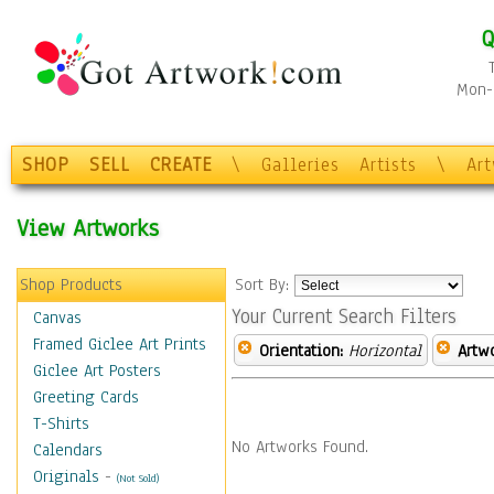
Q
Mon-F
SHOP
SELL
CREATE
\
Galleries
Artists
\
Ar
View Artworks
Shop Products
Sort By:
Your Current Search Filters
Canvas
Framed Giclee Art Prints
Orientation:
Horizontal
Artw
Giclee Art Posters
Greeting Cards
T-Shirts
No Artworks Found.
Calendars
Originals
-
(Not Sold)