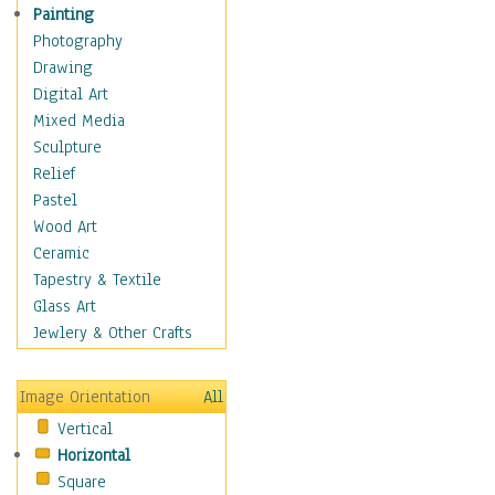
Home & Hearth
Painting
Maps
Photography
Military & Law
Drawing
Motivational
Digital Art
Movies
Mixed Media
Music
Sculpture
People
Relief
Places
Pastel
Religion & Spirituality
Wood Art
Scenic / Landscapes
Ceramic
Seasons
Tapestry & Textile
Autumn
Glass Art
Spring
Jewlery & Other Crafts
Summer
Winter
Image Orientation
All
Sport
Vertical
Still Life
Horizontal
Surrealism
Square
Transportation