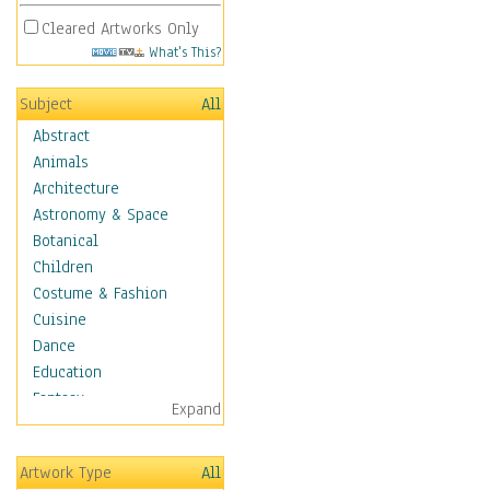
Cleared Artworks Only
What's This?
Subject
All
Abstract
Animals
Architecture
Astronomy & Space
Botanical
Children
Costume & Fashion
Cuisine
Dance
Education
Fantasy
Expand
Figurative
Hobbies
Artwork Type
All
Holidays