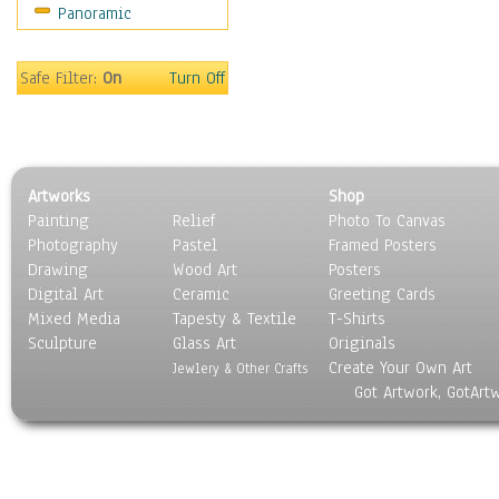
Panoramic
World Culture
Safe Filter:
On
Turn Off
Artworks
Shop
Painting
Relief
Photo To Canvas
Photography
Pastel
Framed Posters
Drawing
Wood Art
Posters
Digital Art
Ceramic
Greeting Cards
Mixed Media
Tapesty & Textile
T-Shirts
Sculpture
Glass Art
Originals
Create Your Own Art
Jewlery & Other Crafts
Got Artwork, GotArt