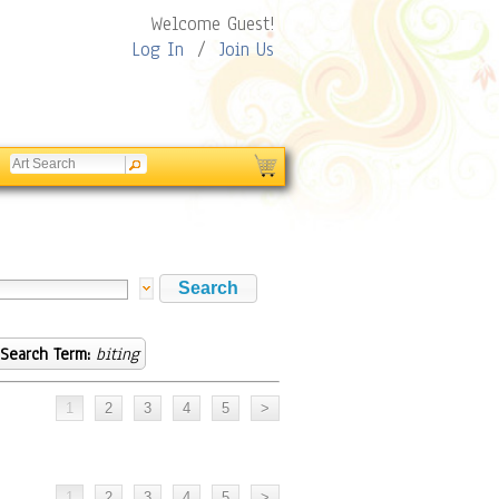
Welcome Guest!
Log In
/
Join Us
Search Term:
biting