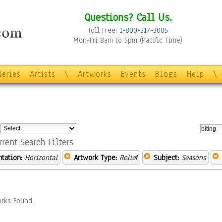
Questions? Call Us.
Toll Free:
1-800-517-3005
Mon-Fri 8am to 5pm (Pacific Time)
leries
Artists
\
Artworks
Events
Blogs
Help
\
:
rrent Search Filters
ntation:
Horizontal
Artwork Type:
Relief
Subject:
Seasons
rks Found.