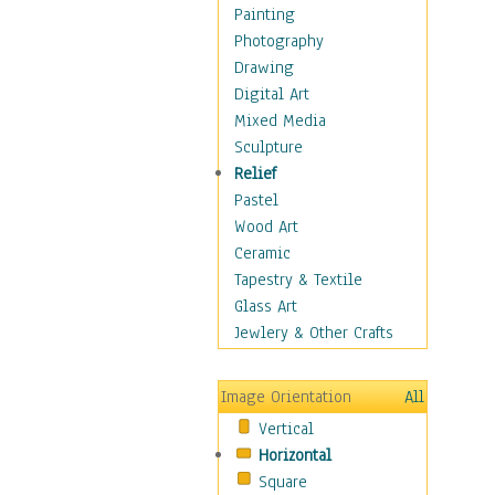
Home & Hearth
Painting
Maps
Photography
Military & Law
Drawing
Motivational
Digital Art
Movies
Mixed Media
Music
Sculpture
People
Relief
Places
Pastel
Religion & Spirituality
Wood Art
Scenic / Landscapes
Ceramic
Seasons
Tapestry & Textile
Autumn
Glass Art
Spring
Jewlery & Other Crafts
Summer
Winter
Image Orientation
All
Sport
Vertical
Still Life
Horizontal
Surrealism
Square
Transportation