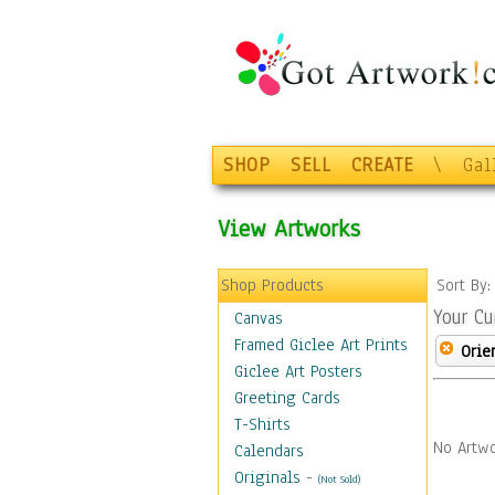
SHOP
SELL
CREATE
\
Gal
View Artworks
Shop Products
Sort By
Your Cu
Canvas
Framed Giclee Art Prints
Orie
Giclee Art Posters
Greeting Cards
T-Shirts
No Artwo
Calendars
Originals
-
(Not Sold)