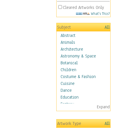
Cleared Artworks Only
What's This?
Subject
All
Abstract
Animals
Architecture
Astronomy & Space
Botanical
Children
Costume & Fashion
Cuisine
Dance
Education
Fantasy
Expand
Figurative
Hobbies
Artwork Type
All
Holidays