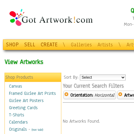
Q
Mon-F
SHOP
SELL
CREATE
\
Galleries
Artists
\
Ar
View Artworks
Shop Products
Sort By:
Your Current Search Filters
Canvas
Framed Giclee Art Prints
Orientation:
Horizontal
Artw
Giclee Art Posters
Greeting Cards
T-Shirts
No Artworks Found.
Calendars
Originals
-
(Not Sold)