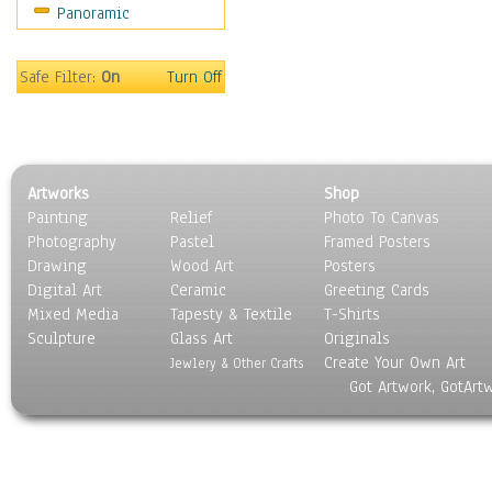
Panoramic
Sport
Still Life
Surrealism
Safe Filter:
On
Turn Off
Transportation
World Culture
Artworks
Shop
Painting
Relief
Photo To Canvas
Photography
Pastel
Framed Posters
Drawing
Wood Art
Posters
Digital Art
Ceramic
Greeting Cards
Mixed Media
Tapesty & Textile
T-Shirts
Sculpture
Glass Art
Originals
Create Your Own Art
Jewlery & Other Crafts
Got Artwork, GotArt