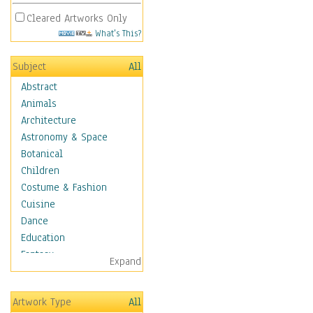
Cleared Artworks Only
What's This?
Subject
All
Abstract
Animals
Architecture
Astronomy & Space
Botanical
Children
Costume & Fashion
Cuisine
Dance
Education
Fantasy
Expand
Figurative
Hobbies
Artwork Type
All
Holidays