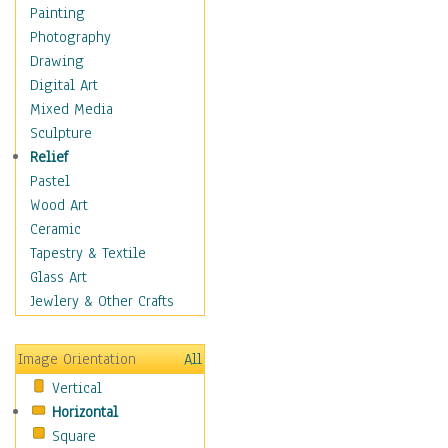
Home & Hearth
Painting
Maps
Photography
Military & Law
Drawing
K9s & Handlers
Digital Art
Military & Law Uniforms
Mixed Media
Parades & Other Events
Sculpture
Symbols & Flags
Relief
Training Exercises
Pastel
Veterans
Wood Art
War
Ceramic
Weapons & Gear
Tapestry & Textile
Motivational
Glass Art
Movies
Jewlery & Other Crafts
Music
People
Image Orientation
All
Places
Vertical
Religion & Spirituality
Horizontal
Scenic / Landscapes
Square
Seasons