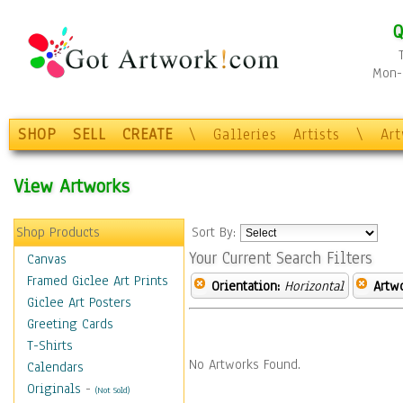
Q
Mon-F
SHOP
SELL
CREATE
\
Galleries
Artists
\
Ar
View Artworks
Shop Products
Sort By:
Your Current Search Filters
Canvas
Framed Giclee Art Prints
Orientation:
Horizontal
Artw
Giclee Art Posters
Greeting Cards
T-Shirts
No Artworks Found.
Calendars
Originals
-
(Not Sold)