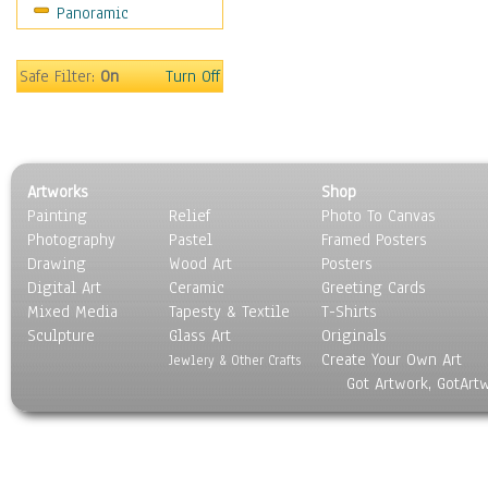
Panoramic
Scenic / Landscapes
Seasons
Sport
Safe Filter:
On
Turn Off
Still Life
Surrealism
Transportation
World Culture
Artworks
Shop
Painting
Relief
Photo To Canvas
Photography
Pastel
Framed Posters
Drawing
Wood Art
Posters
Digital Art
Ceramic
Greeting Cards
Mixed Media
Tapesty & Textile
T-Shirts
Sculpture
Glass Art
Originals
Create Your Own Art
Jewlery & Other Crafts
Got Artwork, GotArt