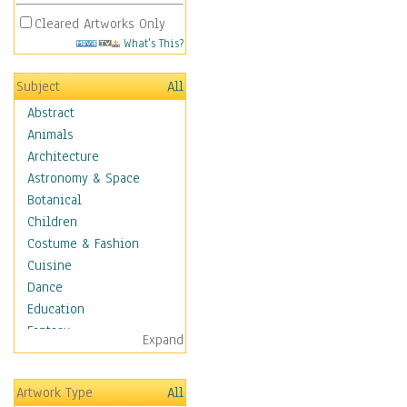
Cleared Artworks Only
What's This?
Subject
All
Abstract
Animals
Architecture
Astronomy & Space
Botanical
Children
Costume & Fashion
Cuisine
Dance
Education
Fantasy
Expand
Figurative
Hobbies
Artwork Type
All
Holidays