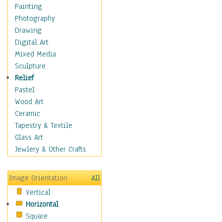
Home & Hearth
Painting
Maps
Photography
Military & Law
Drawing
Motivational
Digital Art
Movies
Mixed Media
Music
Sculpture
People
Relief
Artists
Pastel
Athletes
Wood Art
Authors & Actresses
Ceramic
Celebrity
Tapestry & Textile
Famous Faces
Glass Art
Figurative People
Jewlery & Other Crafts
Musicians
People - Other
Image Orientation
All
Political Leaders
Vertical
Scientiests
Horizontal
Places
Square
Religion & Spirituality