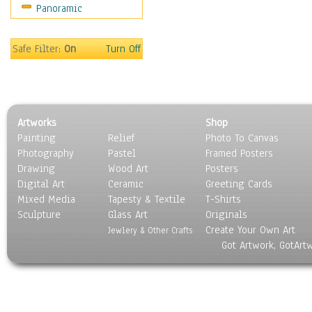
Panoramic
Sport
Still Life
Surrealism
Safe Filter:
On
Turn Off
Transportation
World Culture
Artworks
Shop
Painting
Relief
Photo To Canvas
Photography
Pastel
Framed Posters
Drawing
Wood Art
Posters
Digital Art
Ceramic
Greeting Cards
Mixed Media
Tapesty & Textile
T-Shirts
Sculpture
Glass Art
Originals
Create Your Own Art
Jewlery & Other Crafts
Got Artwork, GotArt