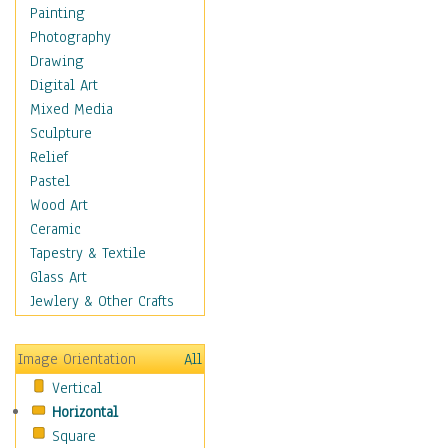
Home & Hearth
Painting
Maps
Photography
Military & Law
Drawing
K9s & Handlers
Digital Art
Military & Law Uniforms
Mixed Media
Parades & Other Events
Sculpture
Symbols & Flags
Relief
Training Exercises
Pastel
Veterans
Wood Art
War
Ceramic
Weapons & Gear
Tapestry & Textile
Motivational
Glass Art
Movies
Jewlery & Other Crafts
Music
People
Image Orientation
All
Places
Vertical
Religion & Spirituality
Horizontal
Scenic / Landscapes
Square
Seasons