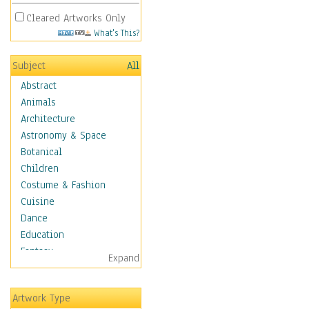
Cleared Artworks Only
What's This?
Subject
All
Abstract
Animals
Architecture
Astronomy & Space
Botanical
Children
Costume & Fashion
Cuisine
Dance
Education
Fantasy
Expand
Figurative
Hobbies
Artwork Type
Holidays