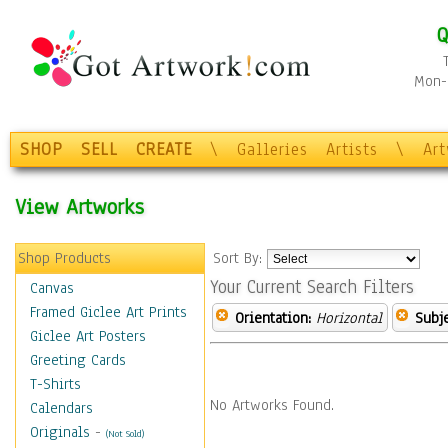
Q
Mon-F
SHOP
SELL
CREATE
\
Galleries
Artists
\
Ar
View Artworks
Shop Products
Sort By:
Your Current Search Filters
Canvas
Framed Giclee Art Prints
Orientation:
Horizontal
Subje
Giclee Art Posters
Greeting Cards
T-Shirts
No Artworks Found.
Calendars
Originals
-
(Not Sold)