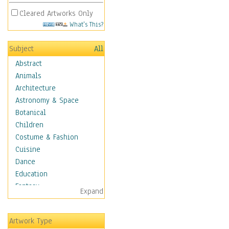
Cleared Artworks Only
What's This?
Subject
All
Abstract
Animals
Architecture
Astronomy & Space
Botanical
Children
Costume & Fashion
Cuisine
Dance
Education
Fantasy
Expand
Figurative
Hobbies
Artwork Type
Holidays