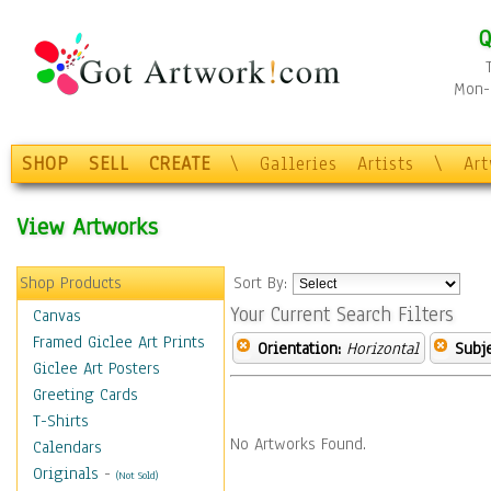
Q
Mon-F
SHOP
SELL
CREATE
\
Galleries
Artists
\
Ar
View Artworks
Shop Products
Sort By:
Your Current Search Filters
Canvas
Framed Giclee Art Prints
Orientation:
Horizontal
Subje
Giclee Art Posters
Greeting Cards
T-Shirts
No Artworks Found.
Calendars
Originals
-
(Not Sold)