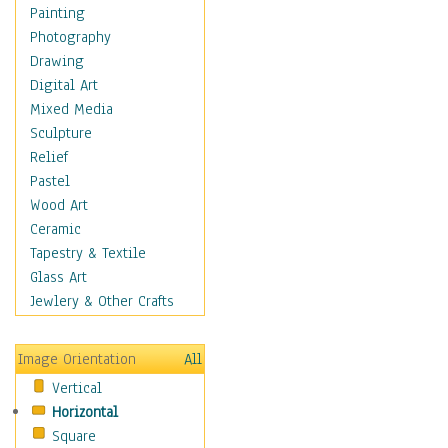
Home & Hearth
Painting
Maps
Photography
Military & Law
Drawing
Motivational
Digital Art
Movies
Mixed Media
Music
Sculpture
People
Relief
Places
Pastel
Religion & Spirituality
Wood Art
Scenic / Landscapes
Ceramic
Seasons
Tapestry & Textile
Autumn
Glass Art
Spring
Jewlery & Other Crafts
Summer
Winter
Image Orientation
All
Sport
Vertical
Still Life
Horizontal
Surrealism
Square
Transportation