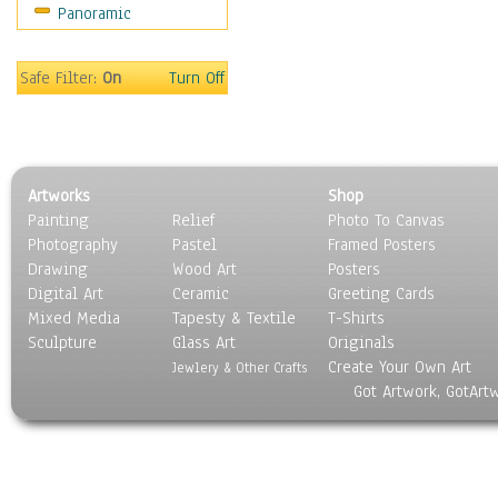
Panoramic
World Culture
Safe Filter:
On
Turn Off
Artworks
Shop
Painting
Relief
Photo To Canvas
Photography
Pastel
Framed Posters
Drawing
Wood Art
Posters
Digital Art
Ceramic
Greeting Cards
Mixed Media
Tapesty & Textile
T-Shirts
Sculpture
Glass Art
Originals
Create Your Own Art
Jewlery & Other Crafts
Got Artwork, GotArt