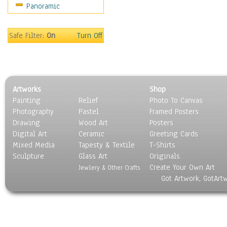
Panoramic
Religion & Spirituality
Scenic / Landscapes
Seasons
Safe Filter:
On
Turn Off
Sport
Still Life
Surrealism
Transportation
Artworks
Shop
World Culture
Painting
Relief
Photo To Canvas
Photography
Pastel
Framed Posters
Drawing
Wood Art
Posters
Digital Art
Ceramic
Greeting Cards
Mixed Media
Tapesty & Textile
T-Shirts
Sculpture
Glass Art
Originals
Create Your Own Art
Jewlery & Other Crafts
Got Artwork, GotArt