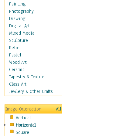
Bodybuilding
Painting
Astrology
Photography
Billiards
Drawing
Crafts
Digital Art
Gambling
Mixed Media
Games
Sculpture
Hunting
Relief
Playing Golf
Pastel
Sailing
Wood Art
Video Games
Ceramic
Holidays
Tapestry & Textile
Home & Hearth
Glass Art
Maps
Jewlery & Other Crafts
Military & Law
Motivational
Image Orientation
All
Movies
Vertical
Music
Horizontal
People
Square
Places