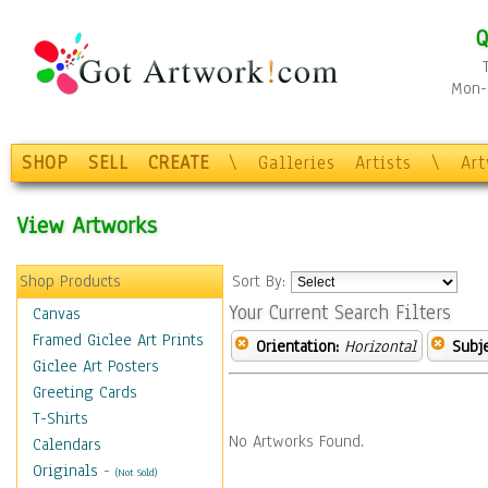
Q
Mon-F
SHOP
SELL
CREATE
\
Galleries
Artists
\
Ar
View Artworks
Shop Products
Sort By:
Your Current Search Filters
Canvas
Framed Giclee Art Prints
Orientation:
Horizontal
Subje
Giclee Art Posters
Greeting Cards
T-Shirts
No Artworks Found.
Calendars
Originals
-
(Not Sold)