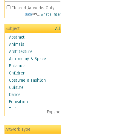
Cleared Artworks Only
What's This?
Subject
All
Abstract
Animals
Architecture
Astronomy & Space
Botanical
Children
Costume & Fashion
Cuisine
Dance
Education
Fantasy
Expand
Figurative
Hobbies
Artwork Type
Aerobics &