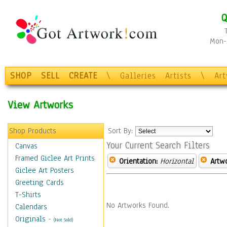
Q
Mon-F
SHOP
SELL
CREATE
\
Galleries
Artists
\
Ar
View Artworks
Shop Products
Sort By:
Your Current Search Filters
Canvas
Framed Giclee Art Prints
Orientation:
Horizontal
Artw
Giclee Art Posters
Greeting Cards
T-Shirts
No Artworks Found.
Calendars
Originals
-
(Not Sold)