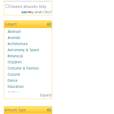
Cleared Artworks Only
What's This?
Subject
All
Abstract
Animals
Architecture
Astronomy & Space
Botanical
Children
Costume & Fashion
Cuisine
Dance
Education
Fantasy
Expand
Figurative
Hobbies
Artwork Type
All
Holidays