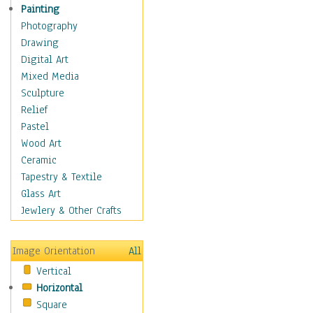
Home & Hearth
Painting
Maps
Photography
Military & Law
Drawing
Motivational
Digital Art
Movies
Mixed Media
Music
Sculpture
People
Relief
Artists
Pastel
Athletes
Wood Art
Authors & Actresses
Ceramic
Celebrity
Tapestry & Textile
Famous Faces
Glass Art
Figurative People
Jewlery & Other Crafts
Musicians
People - Other
Image Orientation
All
Political Leaders
Vertical
Scientiests
Horizontal
Places
Square
Religion & Spirituality