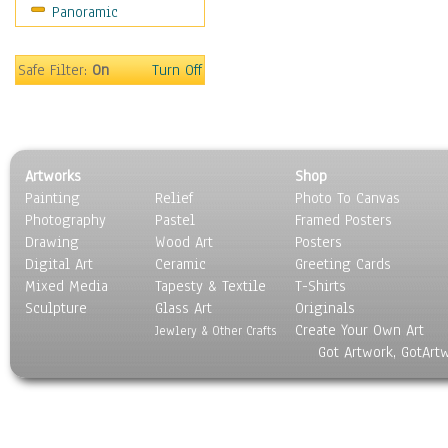
Panoramic
Scenic / Landscapes
Seasons
Sport
Safe Filter:
On
Turn Off
Still Life
Surrealism
Transportation
World Culture
Artworks
Shop
Painting
Relief
Photo To Canvas
Photography
Pastel
Framed Posters
Drawing
Wood Art
Posters
Digital Art
Ceramic
Greeting Cards
Mixed Media
Tapesty & Textile
T-Shirts
Sculpture
Glass Art
Originals
Create Your Own Art
Jewlery & Other Crafts
Got Artwork, GotArt