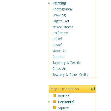
Fantasy Elements
Painting
Horror Fantasy
Photography
Magical
Drawing
Mythology
Digital Art
Space & Science Fiction
Mixed Media
Figurative
Sculpture
Hobbies
Relief
Holidays
Pastel
Home & Hearth
Wood Art
Maps
Ceramic
Military & Law
Tapestry & Textile
Motivational
Glass Art
Movies
Jewlery & Other Crafts
Music
People
Image Orientation
All
Places
Vertical
Religion & Spirituality
Horizontal
Scenic / Landscapes
Square
Seasons