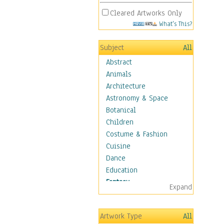
Cleared Artworks Only
What's This?
Subject
All
Abstract
Animals
Architecture
Astronomy & Space
Botanical
Children
Costume & Fashion
Cuisine
Dance
Education
Fantasy
Expand
Alchemy
Cool Designs
Artwork Type
All
Dreamscapes