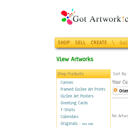
SHOP
SELL
CREATE
\
Gal
View Artworks
Shop Products
Sort By
Your Cu
Canvas
Framed Giclee Art Prints
Orie
Giclee Art Posters
Greeting Cards
T-Shirts
No Artwo
Calendars
Originals
-
(Not Sold)