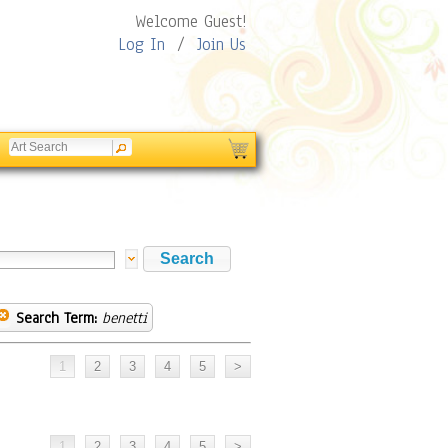
Welcome Guest!
Log In
/
Join Us
Search Term:
benetti