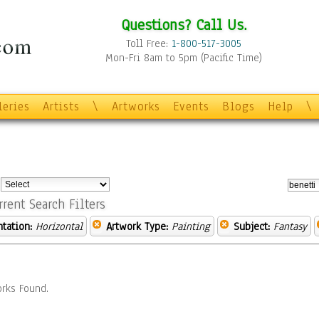
Questions? Call Us.
Toll Free:
1-800-517-3005
Mon-Fri 8am to 5pm (Pacific Time)
leries
Artists
\
Artworks
Events
Blogs
Help
\
:
rrent Search Filters
ntation:
Horizontal
Artwork Type:
Painting
Subject:
Fantasy
rks Found.