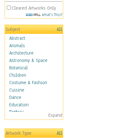
Cleared Artworks Only
What's This?
Subject
All
Abstract
Animals
Architecture
Astronomy & Space
Botanical
Children
Costume & Fashion
Cuisine
Dance
Education
Fantasy
Expand
Alchemy
Cool Designs
Artwork Type
All
Dreamscapes