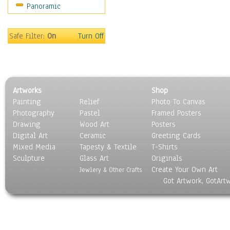
Panoramic
Sport
Still Life
Surrealism
Safe Filter:
On
Turn Off
Transportation
World Culture
Artworks
Shop
Painting
Relief
Photo To Canvas
Photography
Pastel
Framed Posters
Drawing
Wood Art
Posters
Digital Art
Ceramic
Greeting Cards
Mixed Media
Tapesty & Textile
T-Shirts
Sculpture
Glass Art
Originals
Create Your Own Art
Jewlery & Other Crafts
Got Artwork, GotArt