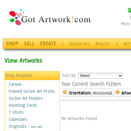
Q
Mon-F
SHOP
SELL
CREATE
\
Galleries
Artists
\
Ar
View Artworks
Shop Products
Sort By:
Your Current Search Filters
Canvas
Framed Giclee Art Prints
Orientation:
Horizontal
Artw
Giclee Art Posters
Greeting Cards
T-Shirts
No Artworks Found.
Calendars
Originals
-
(Not Sold)