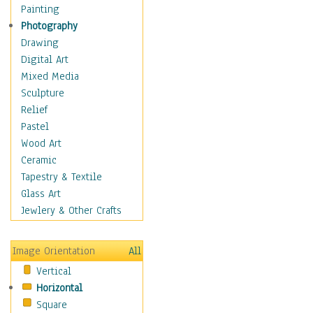
Fantasy Elements
Painting
Horror Fantasy
Photography
Magical
Drawing
Mythology
Digital Art
Space & Science Fiction
Mixed Media
Figurative
Sculpture
Hobbies
Relief
Holidays
Pastel
Home & Hearth
Wood Art
Maps
Ceramic
Military & Law
Tapestry & Textile
Motivational
Glass Art
Movies
Jewlery & Other Crafts
Music
People
Image Orientation
All
Places
Vertical
Religion & Spirituality
Horizontal
Scenic / Landscapes
Square
Seasons