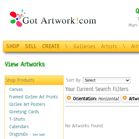
Q
Mon-F
SHOP
SELL
CREATE
\
Galleries
Artists
\
Ar
View Artworks
Shop Products
Sort By:
Your Current Search Filters
Canvas
Framed Giclee Art Prints
Orientation:
Horizontal
Artw
Giclee Art Posters
Greeting Cards
T-Shirts
No Artworks Found.
Calendars
Originals
-
(Not Sold)