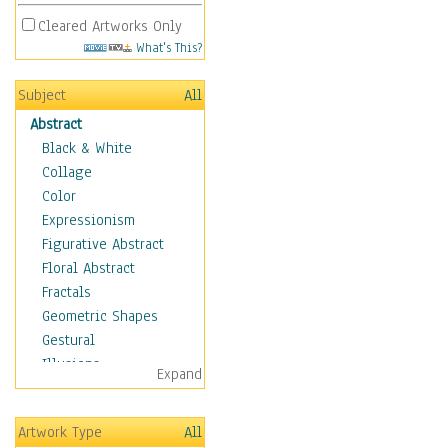
Cleared Artworks Only
What's This?
Subject
All
Abstract
Black & White
Collage
Color
Expressionism
Figurative Abstract
Floral Abstract
Fractals
Geometric Shapes
Gestural
Illusions
Expand
Impressionism
Irregular Forms
Artwork Type
All
Landscapes