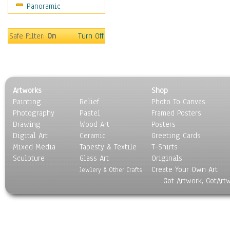
Panoramic
Home & Hearth
Maps
Military & Law
Safe Filter:
On
Turn Off
Motivational
Movies
Music
People
Artworks
Shop
Places
Painting
Relief
Photo To Canvas
Religion & Spirituality
Photography
Pastel
Framed Posters
Scenic / Landscapes
Drawing
Wood Art
Posters
Seasons
Digital Art
Ceramic
Greeting Cards
Sport
Mixed Media
Tapesty & Textile
T-Shirts
Sculpture
Still Life
Glass Art
Originals
Create Your Own Art
Surrealism
Jewlery & Other Crafts
Got Artwork, GotArt
Transportation
World Culture