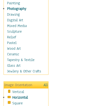
Man-made
Painting
Organic
Photography
Realism
Drawing
Splatters & Spots
Digital Art
Still Life Abstract
Mixed Media
Typography & Symbols
Sculpture
Animals
Relief
Architecture
Pastel
Astronomy & Space
Wood Art
Botanical
Ceramic
Children
Tapestry & Textile
Costume & Fashion
Glass Art
Cuisine
Jewlery & Other Crafts
Dance
Education
Image Orientation
All
Fantasy
Vertical
Figurative
Horizontal
Hobbies
Square
Holidays