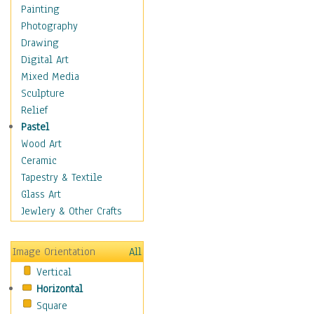
Cuisine
Painting
Dance
Photography
Education
Drawing
Fantasy
Digital Art
Figurative
Mixed Media
Hobbies
Sculpture
Holidays
Relief
Home & Hearth
Pastel
Maps
Wood Art
Military & Law
Ceramic
Motivational
Tapestry & Textile
Movies
Glass Art
Music
Jewlery & Other Crafts
People
Places
Image Orientation
All
Religion & Spirituality
Vertical
Scenic / Landscapes
Horizontal
Seasons
Square
Sport