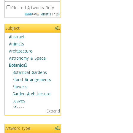
Cleared Artworks Only
What's This?
Subject
All
Abstract
Animals
Architecture
Astronomy & Space
Botanical
Botanical Gardens
Floral Arrangements
Flowers
Garden Architecture
Leaves
Plants
Expand
Trees
Children
Artwork Type
All
Costume & Fashion