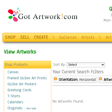
Q
Mon-F
SHOP
SELL
CREATE
\
Galleries
Artists
\
Ar
View Artworks
Shop Products
Sort By:
Your Current Search Filters
Canvas
Framed Giclee Art Prints
Orientation:
Horizontal
Artw
Giclee Art Posters
Greeting Cards
T-Shirts
No Artworks Found.
Calendars
Originals
-
(Not Sold)