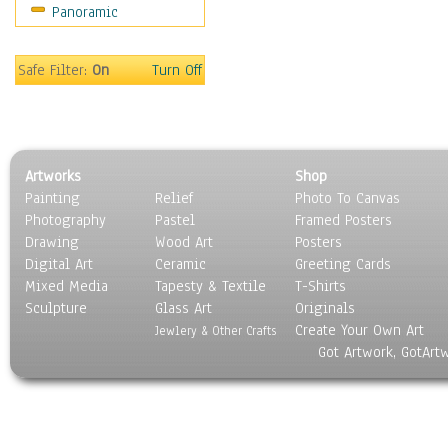
Panoramic
Still Life
Surrealism
Transportation
Safe Filter:
On
Turn Off
World Culture
Artworks
Shop
Painting
Relief
Photo To Canvas
Photography
Pastel
Framed Posters
Drawing
Wood Art
Posters
Digital Art
Ceramic
Greeting Cards
Mixed Media
Tapesty & Textile
T-Shirts
Sculpture
Glass Art
Originals
Create Your Own Art
Jewlery & Other Crafts
Got Artwork, GotArt