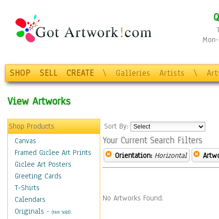
Q
Mon-F
SHOP
SELL
CREATE
\
Galleries
Artists
\
Ar
View Artworks
Shop Products
Sort By:
Your Current Search Filters
Canvas
Framed Giclee Art Prints
Orientation:
Horizontal
Artw
Giclee Art Posters
Greeting Cards
T-Shirts
No Artworks Found.
Calendars
Originals
-
(Not Sold)