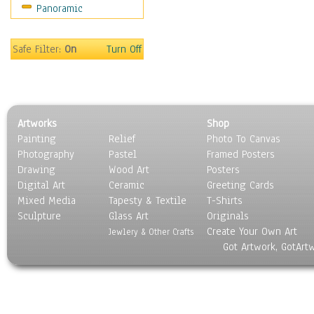
Panoramic
Safe Filter:
On
Turn Off
Artworks
Shop
Painting
Relief
Photo To Canvas
Photography
Pastel
Framed Posters
Drawing
Wood Art
Posters
Digital Art
Ceramic
Greeting Cards
Mixed Media
Tapesty & Textile
T-Shirts
Sculpture
Glass Art
Originals
Create Your Own Art
Jewlery & Other Crafts
Got Artwork, GotArt