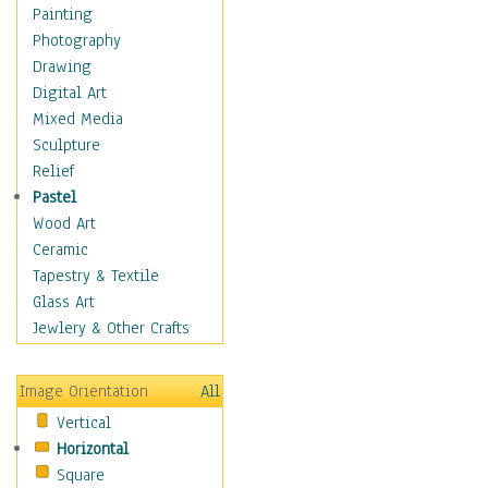
Seasonal
Painting
Special Occasions
Photography
Home & Hearth
Drawing
Maps
Digital Art
Military & Law
Mixed Media
Motivational
Sculpture
Movies
Relief
Music
Pastel
People
Wood Art
Places
Ceramic
Religion & Spirituality
Tapestry & Textile
Scenic / Landscapes
Glass Art
Seasons
Jewlery & Other Crafts
Sport
Still Life
Image Orientation
All
Surrealism
Vertical
Transportation
Horizontal
World Culture
Square