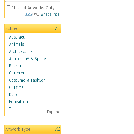
Cleared Artworks Only
What's This?
Subject
All
Abstract
Animals
Architecture
Astronomy & Space
Botanical
Children
Costume & Fashion
Cuisine
Dance
Education
Fantasy
Expand
Figurative
Hobbies
Artwork Type
All
Holidays