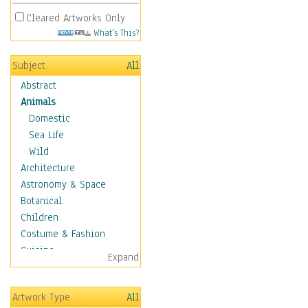
Cleared Artworks Only
What's This?
Subject
All
Abstract
Animals
Domestic
Sea Life
Wild
Architecture
Astronomy & Space
Botanical
Children
Costume & Fashion
Cuisine
Expand
Dance
Education
Artwork Type
All
Fantasy