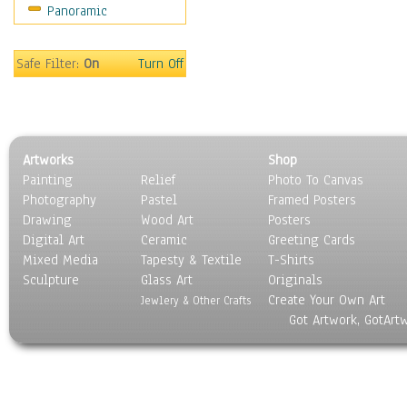
Panoramic
Safe Filter:
On
Turn Off
Artworks
Shop
Painting
Relief
Photo To Canvas
Photography
Pastel
Framed Posters
Drawing
Wood Art
Posters
Digital Art
Ceramic
Greeting Cards
Mixed Media
Tapesty & Textile
T-Shirts
Sculpture
Glass Art
Originals
Create Your Own Art
Jewlery & Other Crafts
Got Artwork, GotArt