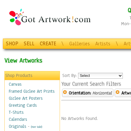
Q
Mon-F
SHOP
SELL
CREATE
\
Galleries
Artists
\
Ar
View Artworks
Shop Products
Sort By:
Your Current Search Filters
Canvas
Framed Giclee Art Prints
Orientation:
Horizontal
Artw
Giclee Art Posters
Greeting Cards
T-Shirts
No Artworks Found.
Calendars
Originals
-
(Not Sold)