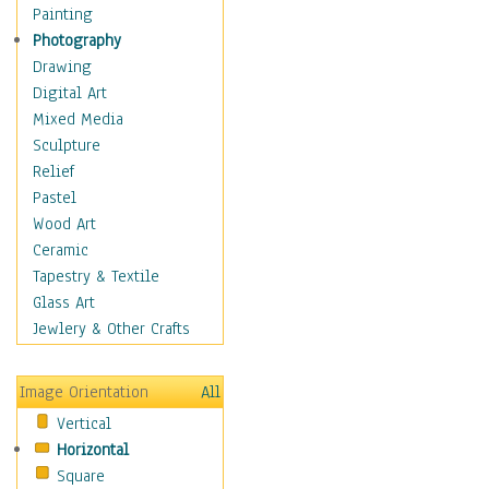
Figurative
Painting
Hobbies
Photography
Holidays
Drawing
Home & Hearth
Digital Art
Maps
Mixed Media
Military & Law
Sculpture
Motivational
Relief
Movies
Pastel
Music
Wood Art
People
Ceramic
Places
Tapestry & Textile
Religion & Spirituality
Glass Art
Scenic / Landscapes
Jewlery & Other Crafts
Seasons
Sport
Image Orientation
All
Still Life
Vertical
Surrealism
Horizontal
Transportation
Square
World Culture