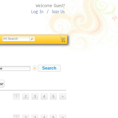
Welcome Guest!
Log In
/
Join Us
se