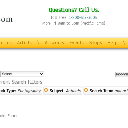
Questions? Call Us.
Toll Free:
1-800-517-3005
Mon-Fri 8am to 5pm (Pacific Time)
leries
Artists
\
Artworks
Events
Blogs
Help
\
:
rrent Search Filters
ork Type:
Photography
Subject:
Animals
Search Term:
moonri
rks Found.