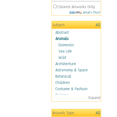
Cleared Artworks Only
What's This?
Subject
All
Abstract
Animals
Domestic
Sea Life
Wild
Architecture
Astronomy & Space
Botanical
Children
Costume & Fashion
Cuisine
Expand
Dance
Education
Artwork Type
All
Fantasy