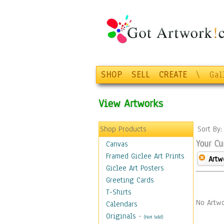
SHOP
SELL
CREATE
\
Gal
View Artworks
Shop Products
Sort By
Your Cu
Canvas
Framed Giclee Art Prints
Artw
Giclee Art Posters
Greeting Cards
T-Shirts
No Artwo
Calendars
Originals
-
(Not Sold)