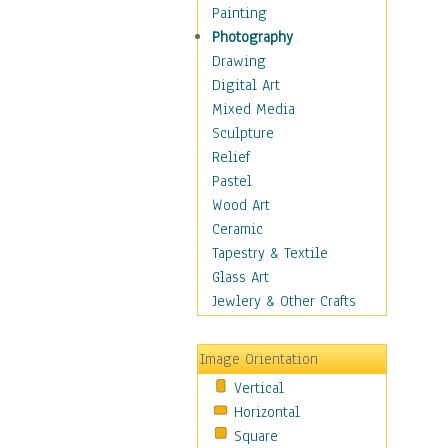
Figurative
Painting
Hobbies
Photography
Holidays
Drawing
Home & Hearth
Digital Art
Maps
Mixed Media
Military & Law
Sculpture
Motivational
Relief
Movies
Pastel
Music
Wood Art
People
Ceramic
Places
Tapestry & Textile
Religion & Spirituality
Glass Art
Scenic / Landscapes
Jewlery & Other Crafts
Seasons
Sport
Image Orientation
Still Life
Vertical
Surrealism
Horizontal
Transportation
Square
World Culture