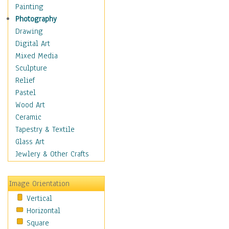
Home & Hearth
Painting
Maps
Photography
Military & Law
Drawing
Motivational
Digital Art
Movies
Mixed Media
Music
Sculpture
People
Relief
Places
Pastel
Religion & Spirituality
Wood Art
Scenic / Landscapes
Ceramic
Seasons
Tapestry & Textile
Sport
Glass Art
Still Life
Jewlery & Other Crafts
Surrealism
Transportation
Image Orientation
World Culture
Vertical
African American Culture
Horizontal
African Cultures
Square
American Indigenous