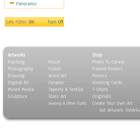
Panoramic
Americana
Ancient
Anglo-Saxon
Safe Filter:
On
Turn Off
Asian & Indian
Caribbean Culture
Central American
Egyptian Culture
Artworks
Shop
European Culture
Painting
Relief
Photo To Canvas
French Culture
Photography
Pastel
Framed Posters
Hellenistic
Drawing
Wood Art
Posters
Hispanic
Digital Art
Ceramic
Greeting Cards
Middle Eastern Culture
Mixed Media
Tapesty & Textile
T-Shirts
Sculpture
North American Culture
Glass Art
Originals
Create Your Own Art
Oceanic
Jewlery & Other Crafts
Got Artwork, GotArt
Other World Cultures
Polynesian
Russian Culture
South American Culture