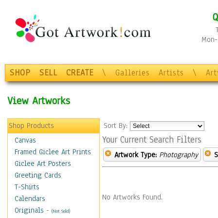
Q
Mon-F
SHOP
SELL
CREATE
\
Galleries
Artists
\
Ar
View Artworks
Shop Products
Sort By:
Your Current Search Filters
Canvas
Framed Giclee Art Prints
Artwork Type:
Photography
S
Giclee Art Posters
Greeting Cards
T-Shirts
No Artworks Found.
Calendars
Originals
-
(Not Sold)