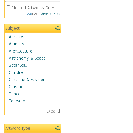
Cleared Artworks Only
What's This?
Subject
All
Abstract
Animals
Architecture
Astronomy & Space
Botanical
Children
Costume & Fashion
Cuisine
Dance
Education
Fantasy
Expand
Figurative
Hobbies
Artwork Type
All
Holidays