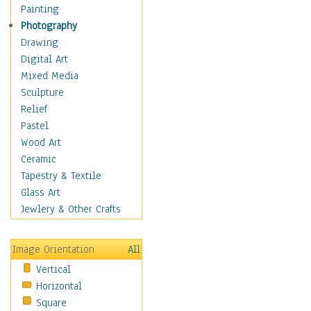
Home & Hearth
Painting
Maps
Photography
Military & Law
Drawing
Motivational
Digital Art
Movies
Mixed Media
Music
Sculpture
People
Relief
Places
Pastel
Religion & Spirituality
Wood Art
Scenic / Landscapes
Ceramic
Seasons
Tapestry & Textile
Sport
Glass Art
Still Life
Jewlery & Other Crafts
Surrealism
Transportation
Image Orientation
All
World Culture
Vertical
African American Culture
Horizontal
African Cultures
Square
American Indigenous