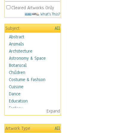
Cleared Artworks Only
What's This?
Subject
All
Abstract
Animals
Architecture
Astronomy & Space
Botanical
Children
Costume & Fashion
Cuisine
Dance
Education
Fantasy
Expand
Figurative
Hobbies
Artwork Type
All
Holidays