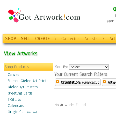
Q
Mon-F
SHOP
SELL
CREATE
\
Galleries
Artists
\
Ar
View Artworks
Shop Products
Sort By:
Your Current Search Filters
Canvas
Framed Giclee Art Prints
Orientation:
Panoramic
Artw
Giclee Art Posters
Greeting Cards
T-Shirts
No Artworks Found.
Calendars
Originals
-
(Not Sold)