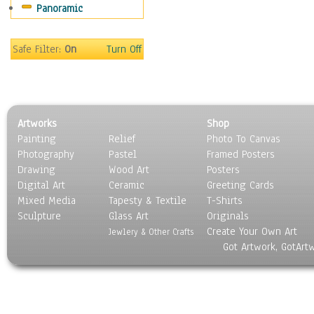
Panoramic
Americana
Ancient
Anglo-Saxon
Safe Filter:
On
Turn Off
Asian & Indian
Caribbean Culture
Central American
Egyptian Culture
Artworks
Shop
European Culture
Painting
Relief
Photo To Canvas
French Culture
Photography
Pastel
Framed Posters
Hellenistic
Drawing
Wood Art
Posters
Hispanic
Digital Art
Ceramic
Greeting Cards
Middle Eastern Culture
Mixed Media
Tapesty & Textile
T-Shirts
Sculpture
North American Culture
Glass Art
Originals
Create Your Own Art
Oceanic
Jewlery & Other Crafts
Got Artwork, GotArt
Other World Cultures
Polynesian
Russian Culture
South American Culture