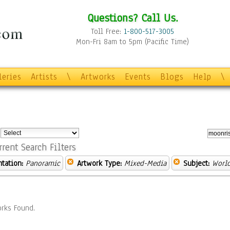
Questions? Call Us.
Toll Free:
1-800-517-3005
Mon-Fri 8am to 5pm (Pacific Time)
leries
Artists
\
Artworks
Events
Blogs
Help
\
:
rrent Search Filters
ntation:
Panoramic
Artwork Type:
Mixed-Media
Subject:
World
rks Found.