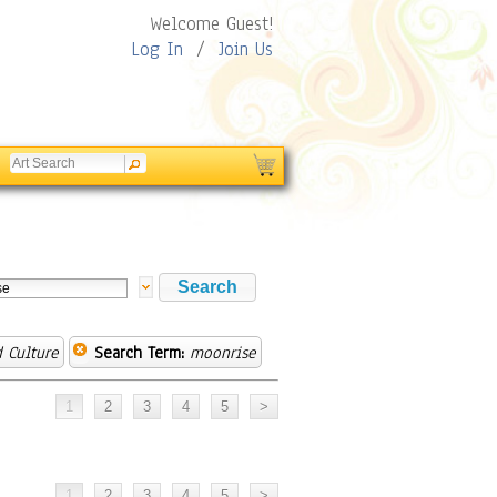
Welcome Guest!
Log In
/
Join Us
 Culture
Search Term:
moonrise