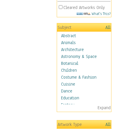
Cleared Artworks Only
What's This?
Subject
All
Abstract
Animals
Architecture
Astronomy & Space
Botanical
Children
Costume & Fashion
Cuisine
Dance
Education
Fantasy
Expand
Figurative
Hobbies
Artwork Type
All
Holidays