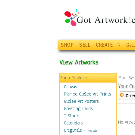
SHOP
SELL
CREATE
\
Gal
View Artworks
Shop Products
Sort By
Your Cu
Canvas
Framed Giclee Art Prints
Orie
Giclee Art Posters
Greeting Cards
T-Shirts
No Artwo
Calendars
Originals
-
(Not Sold)