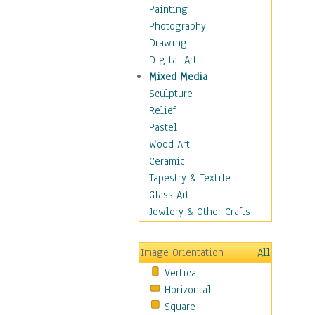
Home & Hearth
Painting
Maps
Photography
Military & Law
Drawing
Motivational
Digital Art
Movies
Mixed Media
Music
Sculpture
People
Relief
Places
Pastel
Religion & Spirituality
Wood Art
Scenic / Landscapes
Ceramic
Seasons
Tapestry & Textile
Sport
Glass Art
Still Life
Jewlery & Other Crafts
Surrealism
Transportation
Image Orientation
All
World Culture
Vertical
African American Culture
Horizontal
African Cultures
Square
American Indigenous