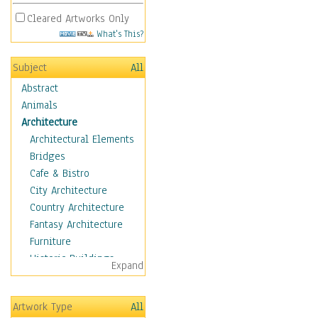
Cleared Artworks Only
What's This?
Subject
All
Abstract
Animals
Architecture
Architectural Elements
Bridges
Cafe & Bistro
City Architecture
Country Architecture
Fantasy Architecture
Furniture
Historic Buildings
Expand
Hotels & Lodges
Houses
Artwork Type
All
Industrial Architecture