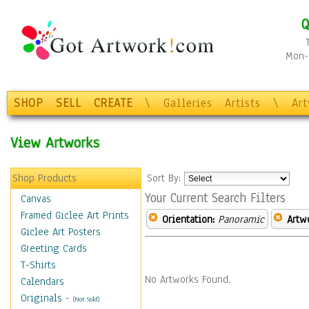
Q
Mon-F
SHOP
SELL
CREATE
\
Galleries
Artists
\
Ar
View Artworks
Shop Products
Sort By:
Your Current Search Filters
Canvas
Framed Giclee Art Prints
Orientation:
Panoramic
Artw
Giclee Art Posters
Greeting Cards
T-Shirts
No Artworks Found.
Calendars
Originals
-
(Not Sold)