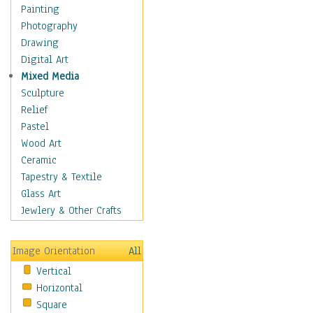
Interiors
Painting
Landmarks
Photography
Public Institutions
Drawing
Religious Architecture
Digital Art
Sculpture & Statues
Mixed Media
Stores & Shops
Sculpture
World Architecture
Relief
Astronomy & Space
Pastel
Botanical
Wood Art
Children
Ceramic
Costume & Fashion
Tapestry & Textile
Cuisine
Glass Art
Dance
Jewlery & Other Crafts
Education
Fantasy
Image Orientation
All
Figurative
Vertical
Hobbies
Horizontal
Holidays
Square
Home & Hearth