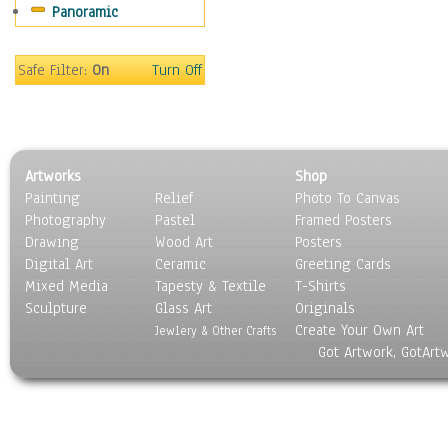
Panoramic
Maps
Military & Law
Motivational
Safe Filter:
On
Turn Off
Movies
Music
People
Places
Artworks
Shop
Religion & Spirituality
Painting
Relief
Photo To Canvas
Scenic / Landscapes
Photography
Pastel
Framed Posters
Seasons
Drawing
Wood Art
Posters
Sport
Digital Art
Ceramic
Greeting Cards
Still Life
Mixed Media
Tapesty & Textile
T-Shirts
Sculpture
Surrealism
Glass Art
Originals
Create Your Own Art
Transportation
Jewlery & Other Crafts
Got Artwork, GotArt
World Culture