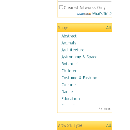
Cleared Artworks Only
What's This?
Subject
All
Abstract
Animals
Architecture
Astronomy & Space
Botanical
Children
Costume & Fashion
Cuisine
Dance
Education
Fantasy
Expand
Figurative
Hobbies
Artwork Type
All
Holidays