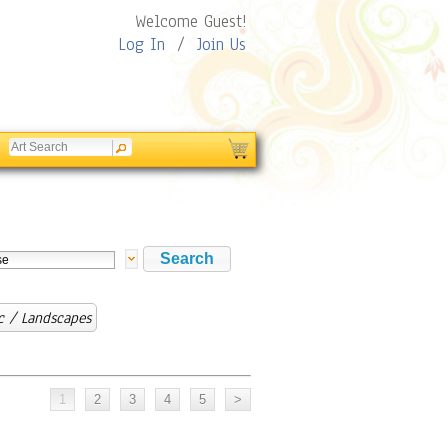
Welcome Guest!
Log In
/
Join Us
c / Landscapes