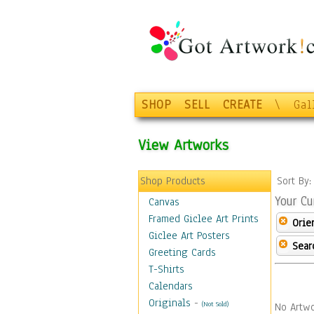
SHOP
SELL
CREATE
\
Gal
View Artworks
Shop Products
Sort By
Your Cu
Canvas
Framed Giclee Art Prints
Orie
Giclee Art Posters
Sear
Greeting Cards
T-Shirts
Calendars
Originals
-
(Not Sold)
No Artwo