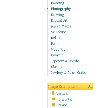
Home & Hearth
Painting
Maps
Photography
Military & Law
Drawing
Motivational
Digital Art
Movies
Mixed Media
Music
Sculpture
People
Relief
Places
Pastel
Religion & Spirituality
Wood Art
Scenic / Landscapes
Ceramic
Beach & Ocean
Tapestry & Textile
Canyons & Mesas
Glass Art
Caves
Jewlery & Other Crafts
Cityscapes
Coastal
Image Orientation
All
Country
Vertical
Deserts
Horizontal
Fields
Square
Forests