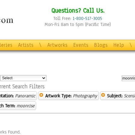
Questions? Call Us.
Toll Free:
1-800-517-3005
Mon-Fri 8am to 5pm (Pacific Time)
leries
Artists
\
Artworks
Events
Blogs
Help
\
:
rrent Search Filters
ntation:
Panoramic
Artwork Type:
Photography
Subject:
Sceni
ch Term:
moonrise
rks Found.