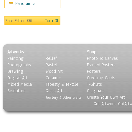
Panoramic
Gardens
Lakes & Ponds
Marshes & Swamps
Safe Filter:
On
Turn Off
Mountains
Natural Phenomena &
Weather
Nature Close-Up
Artworks
Shop
Other Scenic
Painting
Relief
Photo To Canvas
Panoramas
Photography
Pastel
Framed Posters
Paths & Trails
Drawing
Wood Art
Posters
Rivers, Creeks &
Digital Art
Ceramic
Greeting Cards
Streams
Mixed Media
Tapesty & Textile
T-Shirts
Sculpture
Rock Formations &
Glass Art
Originals
Create Your Own Art
Stones
Jewlery & Other Crafts
Got Artwork, GotArt
Seascapes
Skyscapes
Snowscapes
Sunrise & Sunset