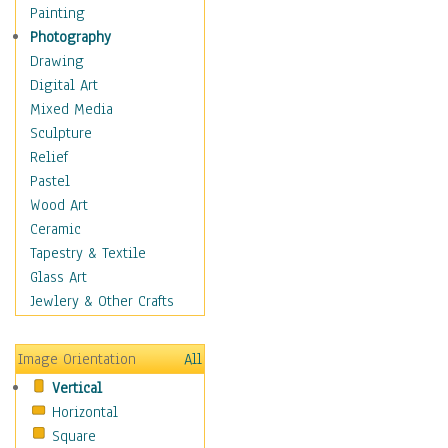
Home & Hearth
Painting
Maps
Photography
Military & Law
Drawing
Motivational
Digital Art
Movies
Mixed Media
Music
Sculpture
People
Relief
Places
Pastel
Religion & Spirituality
Wood Art
Scenic / Landscapes
Ceramic
Beach & Ocean
Tapestry & Textile
Canyons & Mesas
Glass Art
Caves
Jewlery & Other Crafts
Cityscapes
Coastal
Image Orientation
All
Country
Vertical
Deserts
Horizontal
Fields
Square
Forests