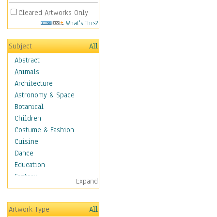
Cleared Artworks Only
What's This?
Subject
All
Abstract
Animals
Architecture
Astronomy & Space
Botanical
Children
Costume & Fashion
Cuisine
Dance
Education
Fantasy
Expand
Figurative
Hobbies
Artwork Type
All
Holidays