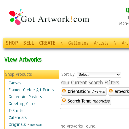
Q
Mon-F
SHOP
SELL
CREATE
\
Galleries
Artists
\
Ar
View Artworks
Shop Products
Sort By:
Your Current Search Filters
Canvas
Framed Giclee Art Prints
Orientation:
Vertical
Artwork
Giclee Art Posters
Search Term:
moonrise
Greeting Cards
T-Shirts
Calendars
Originals
-
(Not Sold)
No Artworks Found.