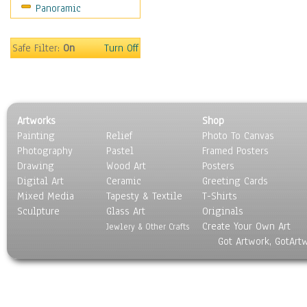
Panoramic
Gardens
Lakes & Ponds
Marshes & Swamps
Safe Filter:
On
Turn Off
Mountains
Natural Phenomena &
Weather
Nature Close-Up
Artworks
Shop
Other Scenic
Painting
Relief
Photo To Canvas
Panoramas
Photography
Pastel
Framed Posters
Paths & Trails
Drawing
Wood Art
Posters
Rivers, Creeks &
Digital Art
Ceramic
Greeting Cards
Streams
Mixed Media
Tapesty & Textile
T-Shirts
Sculpture
Rock Formations &
Glass Art
Originals
Create Your Own Art
Stones
Jewlery & Other Crafts
Got Artwork, GotArt
Seascapes
Skyscapes
Snowscapes
Sunrise & Sunset