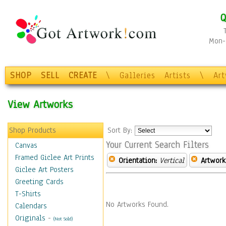
Q
Mon-F
SHOP
SELL
CREATE
\
Galleries
Artists
\
Ar
View Artworks
Shop Products
Sort By:
Your Current Search Filters
Canvas
Framed Giclee Art Prints
Orientation:
Vertical
Artwork
Giclee Art Posters
Greeting Cards
T-Shirts
No Artworks Found.
Calendars
Originals
-
(Not Sold)