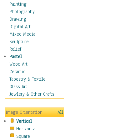
Home & Hearth
Painting
Maps
Photography
Military & Law
Drawing
Motivational
Digital Art
Movies
Mixed Media
Music
Sculpture
People
Relief
Places
Pastel
Religion & Spirituality
Wood Art
Scenic / Landscapes
Ceramic
Beach & Ocean
Tapestry & Textile
Canyons & Mesas
Glass Art
Caves
Jewlery & Other Crafts
Cityscapes
Coastal
Image Orientation
All
Country
Vertical
Deserts
Horizontal
Fields
Square
Forests