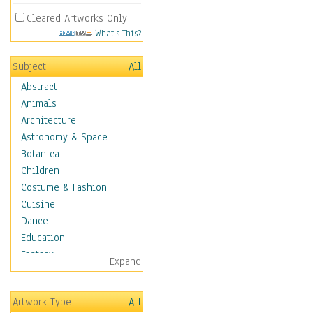
Cleared Artworks Only
What's This?
Subject
All
Abstract
Animals
Architecture
Astronomy & Space
Botanical
Children
Costume & Fashion
Cuisine
Dance
Education
Fantasy
Expand
Figurative
Hobbies
Artwork Type
All
Holidays